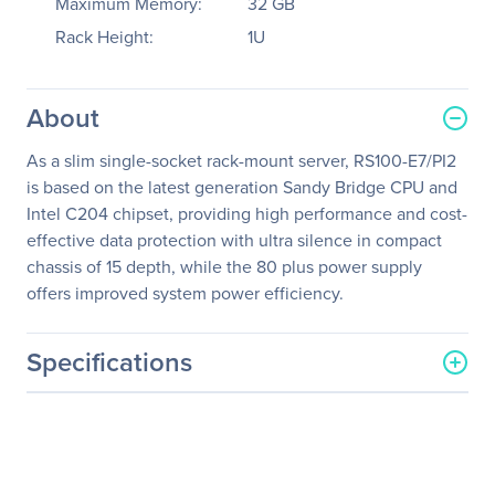
Maximum Memory:
32 GB
Rack Height:
1U
About
As a slim single-socket rack-mount server, RS100-E7/PI2
is based on the latest generation Sandy Bridge CPU and
Intel C204 chipset, providing high performance and cost-
effective data protection with ultra silence in compact
chassis of 15 depth, while the 80 plus power supply
offers improved system power efficiency.
Specifications
General Information
Manufacturer
ASUS Computer
International