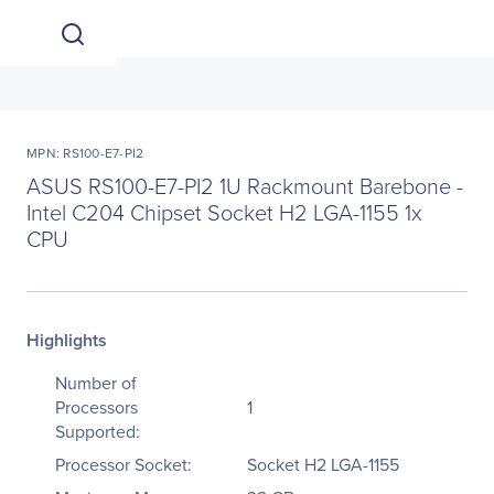
MPN: RS100-E7-PI2
ASUS RS100-E7-PI2 1U Rackmount Barebone -
Intel C204 Chipset Socket H2 LGA-1155 1x
CPU
Highlights
Number of
Processors
1
Supported:
Processor Socket:
Socket H2 LGA-1155