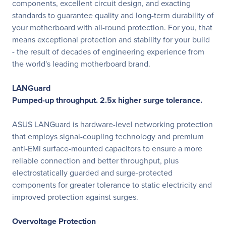
components, excellent circuit design, and exacting
standards to guarantee quality and long-term durability of
your motherboard with all-round protection. For you, that
means exceptional protection and stability for your build
- the result of decades of engineering experience from
the world's leading motherboard brand.
LANGuard
Pumped-up throughput. 2.5x higher surge tolerance.
ASUS LANGuard is hardware-level networking protection
that employs signal-coupling technology and premium
anti-EMI surface-mounted capacitors to ensure a more
reliable connection and better throughput, plus
electrostatically guarded and surge-protected
components for greater tolerance to static electricity and
improved protection against surges.
Overvoltage Protection