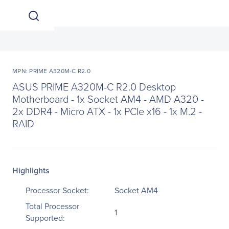
MPN: PRIME A320M-C R2.0
ASUS PRIME A320M-C R2.0 Desktop
Motherboard - 1x Socket AM4 - AMD A320 -
2x DDR4 - Micro ATX - 1x PCIe x16 - 1x M.2 -
RAID
Highlights
Processor Socket:
Socket AM4
Total Processor
1
Supported: