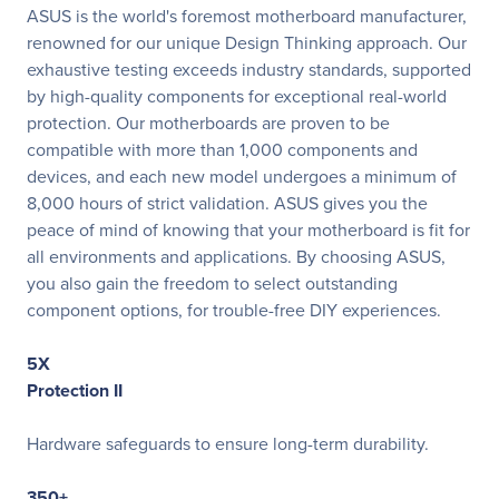
ASUS is the world's foremost motherboard manufacturer,
renowned for our unique Design Thinking approach. Our
exhaustive testing exceeds industry standards, supported
by high-quality components for exceptional real-world
protection. Our motherboards are proven to be
compatible with more than 1,000 components and
devices, and each new model undergoes a minimum of
8,000 hours of strict validation. ASUS gives you the
peace of mind of knowing that your motherboard is fit for
all environments and applications. By choosing ASUS,
you also gain the freedom to select outstanding
component options, for trouble-free DIY experiences.
5X
Protection II
Hardware safeguards to ensure long-term durability.
350+