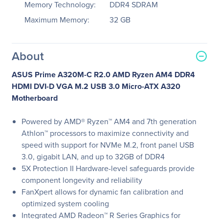
Memory Technology:
DDR4 SDRAM
Maximum Memory:
32 GB
About
ASUS Prime A320M-C R2.0 AMD Ryzen AM4 DDR4
HDMI DVI-D VGA M.2 USB 3.0 Micro-ATX A320
Motherboard
Powered by AMD® Ryzen™ AM4 and 7th generation
Athlon™ processors to maximize connectivity and
speed with support for NVMe M.2, front panel USB
3.0, gigabit LAN, and up to 32GB of DDR4
5X Protection II Hardware-level safeguards provide
component longevity and reliability
FanXpert allows for dynamic fan calibration and
optimized system cooling
Integrated AMD Radeon™ R Series Graphics for