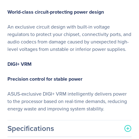
World-class circuit-protecting power design
An exclusive circuit design with built-in voltage
regulators to protect your chipset, connectivity ports, and
audio codecs from damage caused by unexpected high-
level voltages from unstable or inferior power supplies.
DIGI+ VRM
Precision control for stable power
ASUS-exclusive DIGI+ VRM intelligently delivers power
to the processor based on real-time demands, reducing
energy waste and improving system stability.
Specifications