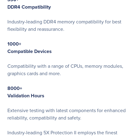
DDR4 Compatibility
Industry-leading DDR4 memory compatibility for best
flexibility and reassurance.
1000+
Compatible Devices
Compatibility with a range of CPUs, memory modules,
graphics cards and more.
8000+
Validation Hours
Extensive testing with latest components for enhanced
reliability, compatibility and safety.
Industry-leading 5X Protection II employs the finest