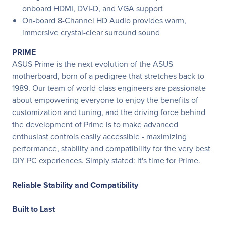
onboard HDMI, DVI-D, and VGA support
On-board 8-Channel HD Audio provides warm,
immersive crystal-clear surround sound
PRIME
ASUS Prime is the next evolution of the ASUS
motherboard, born of a pedigree that stretches back to
1989. Our team of world-class engineers are passionate
about empowering everyone to enjoy the benefits of
customization and tuning, and the driving force behind
the development of Prime is to make advanced
enthusiast controls easily accessible - maximizing
performance, stability and compatibility for the very best
DIY PC experiences. Simply stated: it's time for Prime.
Reliable Stability and Compatibility
Built to Last