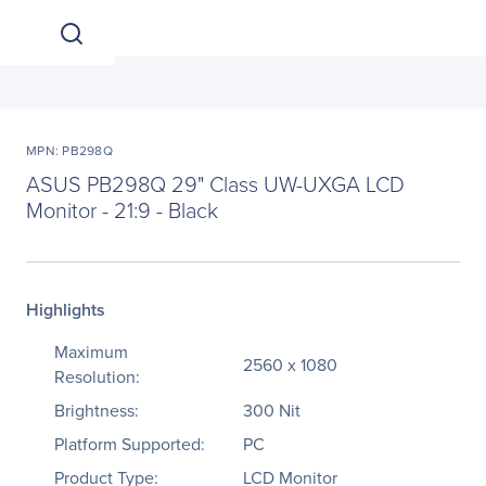
MPN: PB298Q
ASUS PB298Q 29" Class UW-UXGA LCD
Monitor - 21:9 - Black
Highlights
Maximum
2560 x 1080
Resolution:
Brightness:
300 Nit
Platform Supported:
PC
Product Type:
LCD Monitor