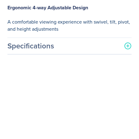
Ergonomic 4-way Adjustable Design
A comfortable viewing experience with swivel, tilt, pivot,
and height adjustments
Specifications
General Information
Manufacturer
ASUS Computer
International
Manufacturer Part Number
PB298Q
Manufacturer Website
http://usa.asus.com
Address
Brand Name
Asus
Product Model
PB298Q
Product Name
PB298Q Widescreen LCD