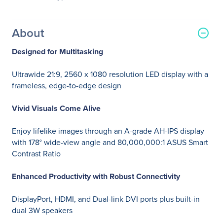
About
Designed for Multitasking
Ultrawide 21:9, 2560 x 1080 resolution LED display with a
frameless, edge-to-edge design
Vivid Visuals Come Alive
Enjoy lifelike images through an A-grade AH-IPS display
with 178° wide-view angle and 80,000,000:1 ASUS Smart
Contrast Ratio
Enhanced Productivity with Robust Connectivity
DisplayPort, HDMI, and Dual-link DVI ports plus built-in
dual 3W speakers