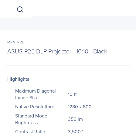
MPN: P2E
ASUS P2E DLP Projector - 16:10 - Black
Highlights
Maximum Diagonal
10 ft
Image Size:
Native Resolution:
1280 x 800
Standard Mode
350 lm
Brightness:
Contrast Ratio:
3,500:1