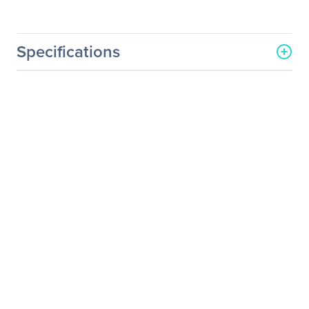
Specifications
General Information
Manufacturer
ASUS Computer
International
Manufacturer Part Number
P2E
Manufacturer Website
http://usa.asus.com
Address
Brand Name
Asus
Product Model
P2E
Product Name
P2E DLP Projector
Product Type
DLP Projector