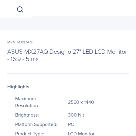
MPN: MX27AQ
ASUS MX27AQ Designo 27" LED LCD Monitor
- 16:9 - 5 ms
Highlights
Maximum
2560 x 1440
Resolution:
Brightness:
300 Nit
Platform Supported:
PC
Product Type:
LCD Monitor