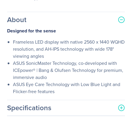
About
Designed for the sense
Frameless LED display with native 2560 x 1440 WQHD
resolution, and AH-IPS technology with wide 178°
viewing angles
ASUS SonicMaster Technology, co-developed with
ICEpower® | Bang & Olufsen Technology for premium,
immersive audio
ASUS Eye Care Technology with Low Blue Light and
Flicker-free features
Specifications
General Information
Manufacturer
ASUS Computer