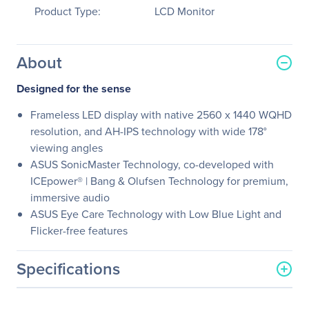
Product Type:
LCD Monitor
About
Designed for the sense
Frameless LED display with native 2560 x 1440 WQHD
resolution, and AH-IPS technology with wide 178°
viewing angles
ASUS SonicMaster Technology, co-developed with
ICEpower® | Bang & Olufsen Technology for premium,
immersive audio
ASUS Eye Care Technology with Low Blue Light and
Flicker-free features
Specifications
General Information