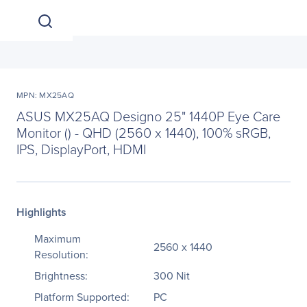
MPN: MX25AQ
ASUS MX25AQ Designo 25" 1440P Eye Care
Monitor () - QHD (2560 x 1440), 100% sRGB,
IPS, DisplayPort, HDMI
Highlights
Maximum
2560 x 1440
Resolution:
Brightness:
300 Nit
Platform Supported:
PC