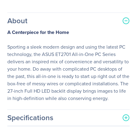
About
A Centerpiece for the Home
Sporting a sleek modern design and using the latest PC
technology, the ASUS ET2701 All-in-One PC Series
delivers an inspired mix of convenience and versatility to
your home. Do away with complicated PC desktops of
the past, this all-in-one is ready to start up right out of the
box-free of messy wires or complicated installations. The
27-inch Full HD LED backlit display brings images to life
in high-definition while also conserving energy.
Specifications
General Information