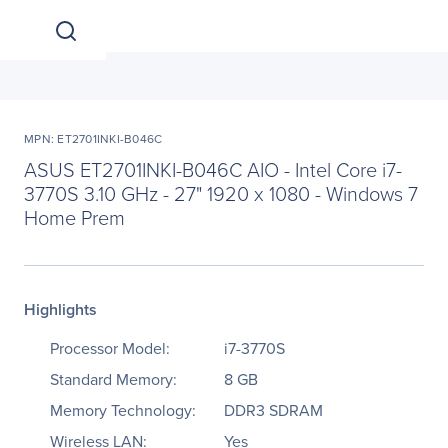
MPN: ET2701INKI-B046C
ASUS ET2701INKI-B046C AIO - Intel Core i7-
3770S 3.10 GHz - 27" 1920 x 1080 - Windows 7
Home Prem
Highlights
Processor Model:
i7-3770S
Standard Memory:
8 GB
Memory Technology:
DDR3 SDRAM
Wireless LAN:
Yes