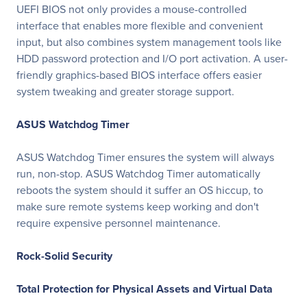
UEFI BIOS not only provides a mouse-controlled
interface that enables more flexible and convenient
input, but also combines system management tools like
HDD password protection and I/O port activation. A user-
friendly graphics-based BIOS interface offers easier
system tweaking and greater storage support.
ASUS Watchdog Timer
ASUS Watchdog Timer ensures the system will always
run, non-stop. ASUS Watchdog Timer automatically
reboots the system should it suffer an OS hiccup, to
make sure remote systems keep working and don't
require expensive personnel maintenance.
Rock-Solid Security
Total Protection for Physical Assets and Virtual Data