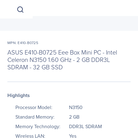
MPN: E410-B0725
ASUS E410-B0725 Eee Box Mini PC - Intel
Celeron N3150 1.60 GHz - 2 GB DDR3L
SDRAM - 32 GB SSD
Highlights
Processor Model:
N3150
Standard Memory:
2 GB
Memory Technology:
DDR3L SDRAM
Wireless LAN:
Yes