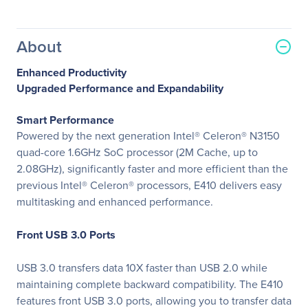
About
Enhanced Productivity
Upgraded Performance and Expandability
Smart Performance
Powered by the next generation Intel® Celeron® N3150
quad-core 1.6GHz SoC processor (2M Cache, up to
2.08GHz), significantly faster and more efficient than the
previous Intel® Celeron® processors, E410 delivers easy
multitasking and enhanced performance.
Front USB 3.0 Ports
USB 3.0 transfers data 10X faster than USB 2.0 while
maintaining complete backward compatibility. The E410
features front USB 3.0 ports, allowing you to transfer data