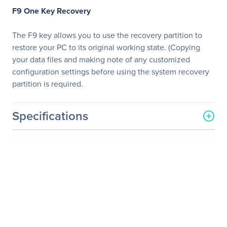
F9 One Key Recovery
The F9 key allows you to use the recovery partition to
restore your PC to its original working state. (Copying
your data files and making note of any customized
configuration settings before using the system recovery
partition is required.
Specifications
General Information
Manufacturer
ASUS Computer
International
Manufacturer Part Number
E410-B0725
Manufacturer Website
http://usa.asus.com
Address