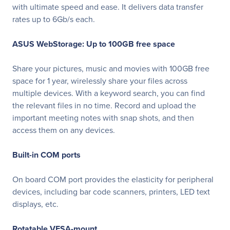
with ultimate speed and ease. It delivers data transfer
rates up to 6Gb/s each.
ASUS WebStorage: Up to 100GB free space
Share your pictures, music and movies with 100GB free
space for 1 year, wirelessly share your files across
multiple devices. With a keyword search, you can find
the relevant files in no time. Record and upload the
important meeting notes with snap shots, and then
access them on any devices.
Built-in COM ports
On board COM port provides the elasticity for peripheral
devices, including bar code scanners, printers, LED text
displays, etc.
Rotatable VESA-mount