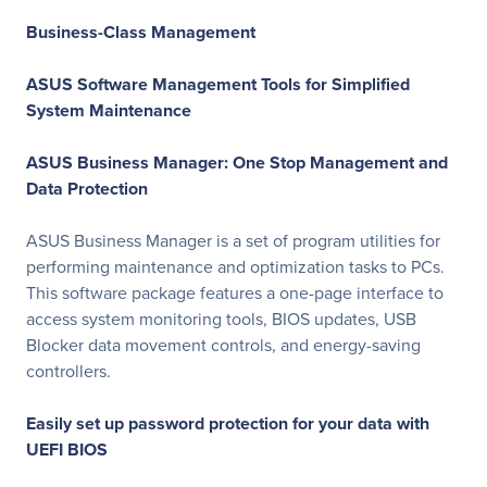
Business-Class Management
ASUS Software Management Tools for Simplified
System Maintenance
ASUS Business Manager: One Stop Management and
Data Protection
ASUS Business Manager is a set of program utilities for
performing maintenance and optimization tasks to PCs.
This software package features a one-page interface to
access system monitoring tools, BIOS updates, USB
Blocker data movement controls, and energy-saving
controllers.
Easily set up password protection for your data with
UEFI BIOS