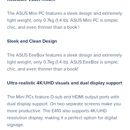
The ASUS Mini PC features a sleek design and extremely
light weight, only 0.7kg (1.4 lb). ASUS Mini PC is simple,
chic, and even thinner than a book !
Sleek and Clean Design
The ASUS EeeBox features a sleek design and extremely
light weight, only 0.7kg (1.4 lb). ASUS EeeBox is simple,
chic, and even thinner than a book!
Ultra-realistic 4K/UHD visuals and dual display support
The Mini PCs feature D-sub and HDMI output ports with
dual display support. On two separate screens make you
more productive. The E410 also supports 4K/UHD
resolution display, making it a perfect option for digital
signage.