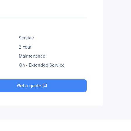
Service
2 Year
Maintenance
On - Extended Service
Get a quote