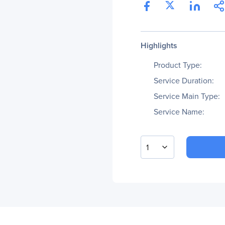
Highlights
Product Type:
Service Duration:
Service Main Type:
Service Name:
1