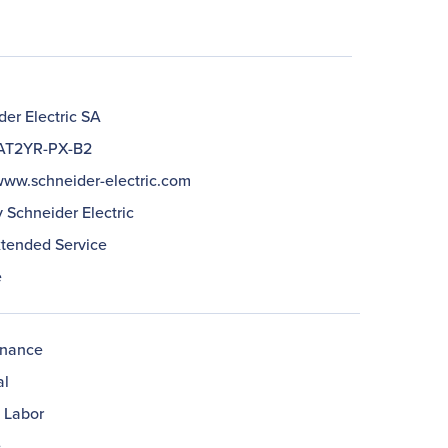
er Electric SA
T2YR-PX-B2
/www.schneider-electric.com
 Schneider Electric
xtended Service
e
enance
al
& Labor
e