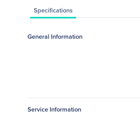
Specifications
General Information
Service Information