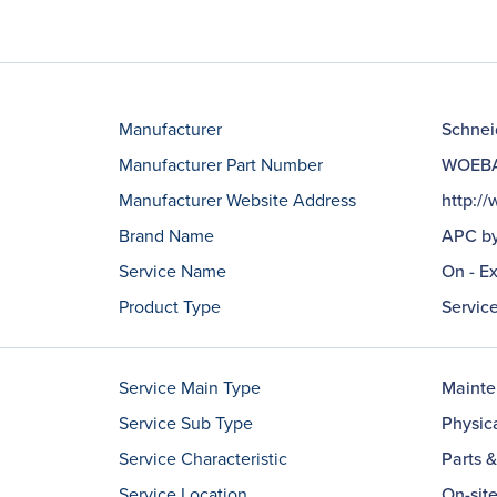
Manufacturer
Schneid
Manufacturer Part Number
WOEBA
Manufacturer Website Address
http:/
Brand Name
APC by
Service Name
On - E
Product Type
Servic
Service Main Type
Maint
Service Sub Type
Physic
Service Characteristic
Parts 
Service Location
On-sit