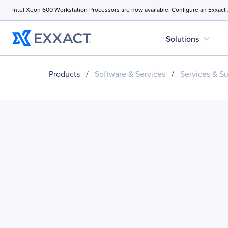
Intel Xeon 600 Workstation Processors are now available. Configure an Exxact
expand_more
Solutions
Products
/
Software & Services
/
Services & S