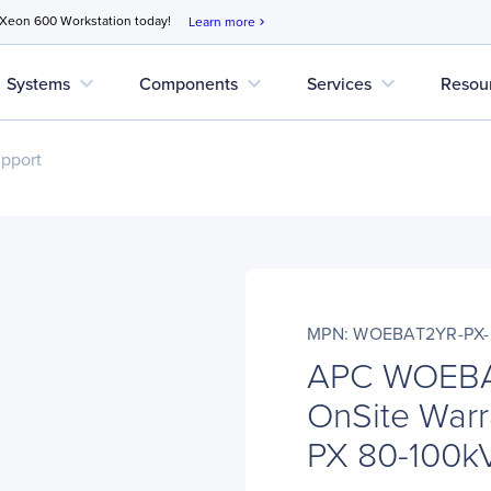
 Xeon 600 Workstation today!
Learn more
chevron_right
expand_more
expand_more
expand_more
Systems
Components
Services
Resou
upport
MPN: WOEBAT2YR-PX-
APC WOEBA
OnSite Warr
PX 80-100kV