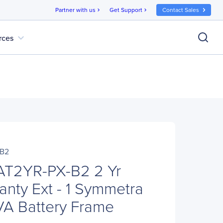
Partner with us
Get Support
Contact Sales
chevron_right
chevron_right
expand_more
rces
B2
T2YR-PX-B2 2 Yr
anty Ext - 1 Symmetra
A Battery Frame