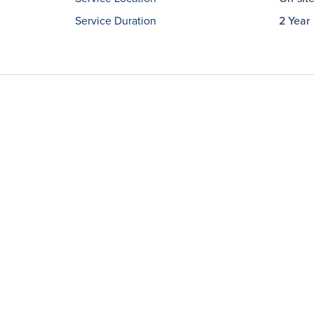
Service Duration
2 Year