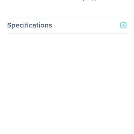
Specifications
General Information
Manufacturer
Schneider Electric SA
Manufacturer Part Number
WITO1YR10
Manufacturer Website
http://www.schneider-
Address
electric.com
Brand Name
APC by Schneider Electric
Service Name
Warranty/Support
Product Type
Warranty
Service Information