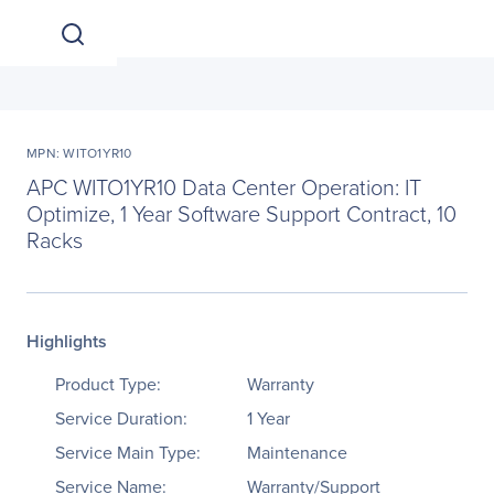
MPN: WITO1YR10
APC WITO1YR10 Data Center Operation: IT
Optimize, 1 Year Software Support Contract, 10
Racks
Highlights
Product Type:
Warranty
Service Duration:
1 Year
Service Main Type:
Maintenance
Service Name:
Warranty/Support