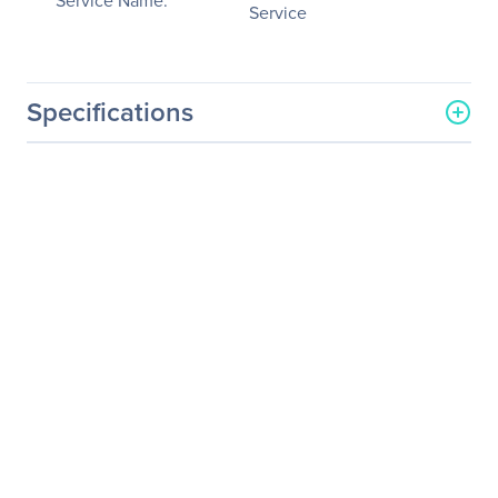
Service Name:
Service
Specifications
General Information
Manufacturer
Schneider Electric SA
Manufacturer Part Number
WADVULTRA-G4-75
Manufacturer Website
http://www.schneider-
Address
electric.com
Brand Name
APC by Schneider Electric
Service Name
On Site Service - Extended
Service
Product Type
Service