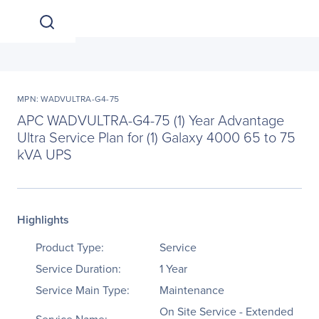
MPN: WADVULTRA-G4-75
APC WADVULTRA-G4-75 (1) Year Advantage
Ultra Service Plan for (1) Galaxy 4000 65 to 75
kVA UPS
Highlights
Product Type:
Service
Service Duration:
1 Year
Service Main Type:
Maintenance
On Site Service - Extended