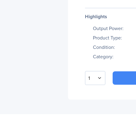
Highlights
Output Power:
Product Type:
Condition:
Category:
1