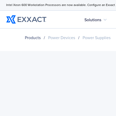
Intel Xeon 600 Workstation Processors are now available. Configure an Exxact
expand_more
Solutions
Products
/
Power Devices
/
Power Supplies