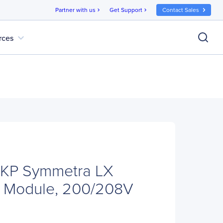
Partner with us
Get Support
Contact Sales
chevron_right
chevron_right
expand_more
rces
KP Symmetra LX
 Module, 200/208V