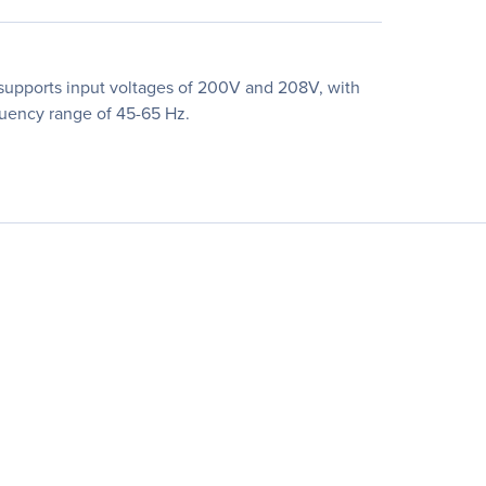
supports input voltages of 200V and 208V, with
quency range of 45-65 Hz.