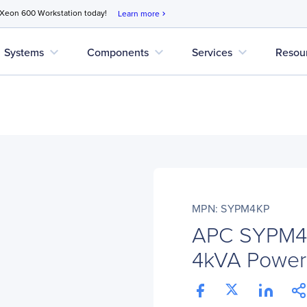
 Xeon 600 Workstation today!
Learn more
chevron_right
expand_more
expand_more
expand_more
Systems
Components
Services
Resou
MPN: SYPM4KP
APC SYPM4
4kVA Power