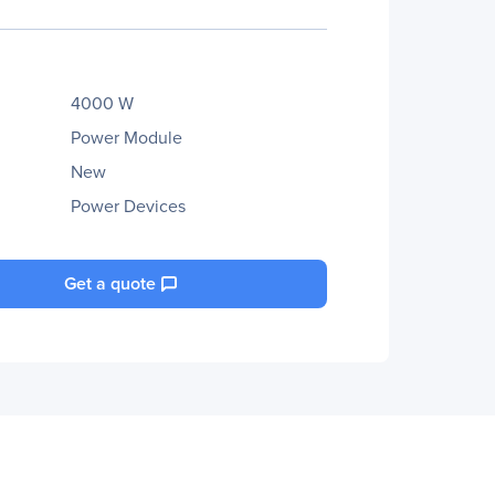
4000 W
Power Module
New
Power Devices
Get a quote