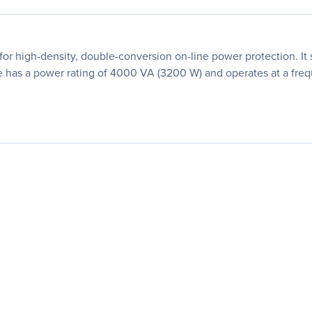
 high-density, double-conversion on-line power protection. It 
 has a power rating of 4000 VA (3200 W) and operates at a fre