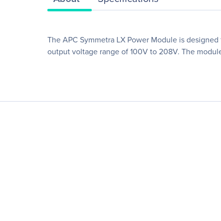
The APC Symmetra LX Power Module is designed for
output voltage range of 100V to 208V. The module