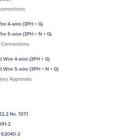
Connections:
re 4-wire (3PH + G)
re 5-wire (3PH + N + G)
 Connections:
d Wire 4-wire (3PH + G)
d Wire 5-wire (3PH + N + G)
tory Approvals:
2.2 No. 107.1
91-2
 62040-2