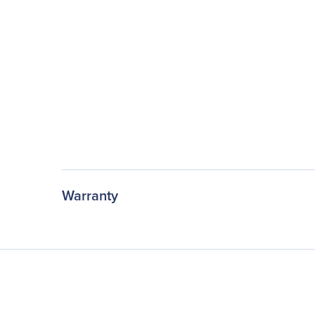
Warranty