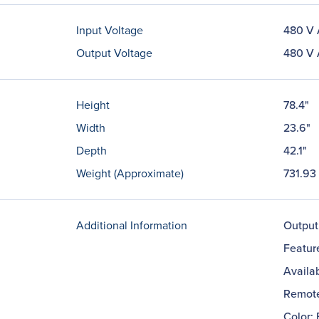
Input Voltage
480 V
Output Voltage
480 V
Height
78.4"
Width
23.6"
Depth
42.1"
Weight (Approximate)
731.93 
Additional Information
Output
Featur
Availab
Remote
Color: 