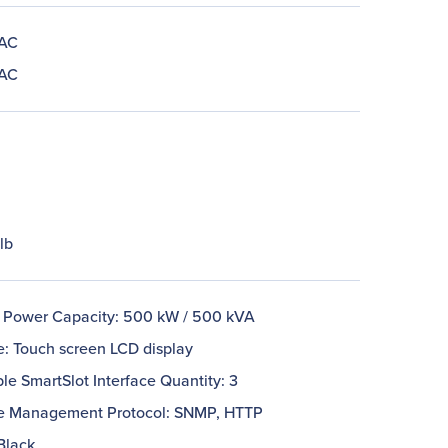
 AC
 AC
lb
 Power Capacity: 500 kW / 500 kVA
e: Touch screen LCD display
le SmartSlot Interface Quantity: 3
 Management Protocol: SNMP, HTTP
Black