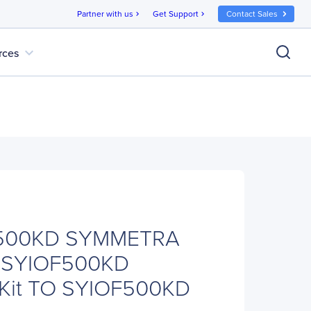
Partner with us
Get Support
Contact Sales
chevron_right
chevron_right
expand_more
rces
500KD SYMMETRA
 SYIOF500KD
 Kit TO SYIOF500KD