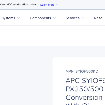
 Xeon 600 Workstation today!
Learn more
chevron_right
expand_more
expand_more
expand_more
Systems
Components
Services
Resou
MPN: SYIOF500KD
APC SYIOF
PX250/500
Conversion