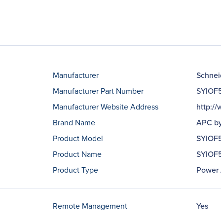
Manufacturer
Schneid
Manufacturer Part Number
SYIOF
Manufacturer Website Address
http:/
Brand Name
APC by
Product Model
SYIOF
Product Name
SYIOF5
Product Type
Power 
Remote Management
Yes