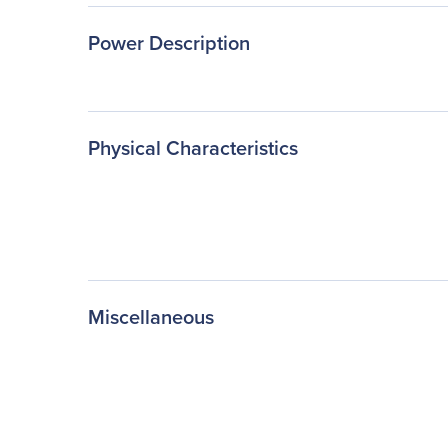
Power Description
Physical Characteristics
Miscellaneous