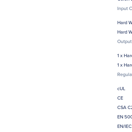
Input 
Hard Wi
Hard Wi
Output
1 x Har
1 x Har
Regula
cUL
CE
CSA C2
EN 500
EN/IEC