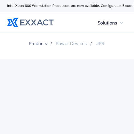
Intel Xeon 600 Workstation Processors are now available. Configure an Exxact
expand_more
Solutions
Products
/
Power Devices
/
UPS