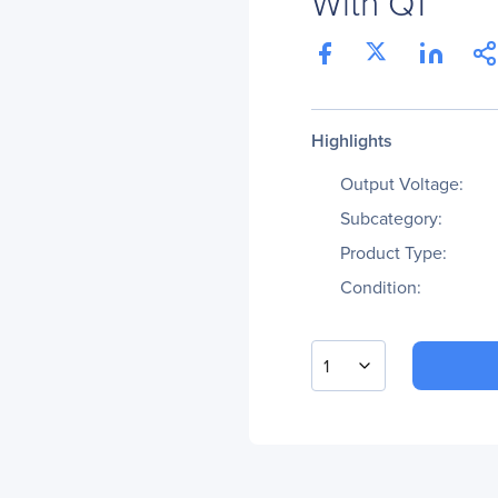
With Q1
Highlights
Output Voltage:
Subcategory:
Product Type:
Condition:
1