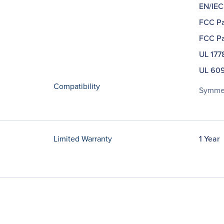
EN/IEC
FCC Pa
FCC Pa
UL 177
UL 609
Compatibility
Symmet
Limited Warranty
1 Year