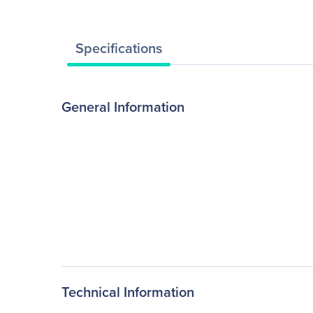
Specifications
General Information
Technical Information