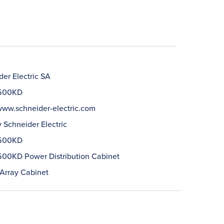
er Electric SA
500KD
/www.schneider-electric.com
 Schneider Electric
500KD
00KD Power Distribution Cabinet
Array Cabinet