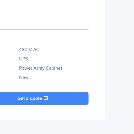
480 V AC
UPS
Power Array Cabinet
New
Get a quote