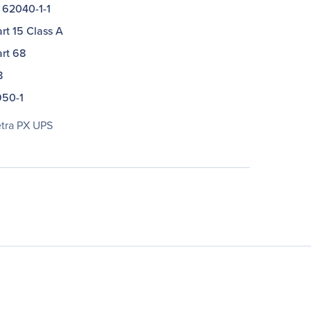
 62040-1-1
rt 15 Class A
rt 68
8
50-1
ra PX UPS