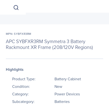
MPN: SYBFXR3RM
APC SYBFXR3RM Symmetra 3 Battery
Rackmount XR Frame (208/120V Regions)
Highlights
Product Type:
Battery Cabinet
Condition:
New
Category:
Power Devices
Subcategory:
Batteries