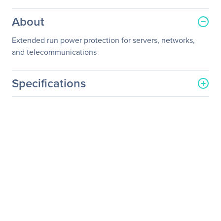
About
Extended run power protection for servers, networks,
and telecommunications
Specifications
General Information
Manufacturer
Schneider Electric SA
Manufacturer Part Number
SYBFXR3RM
Manufacturer Website
http://www.schneider-
Address
electric.com
Brand Name
APC
Product Name
UPS Battery Cabinet
Product Type
Battery Cabinet