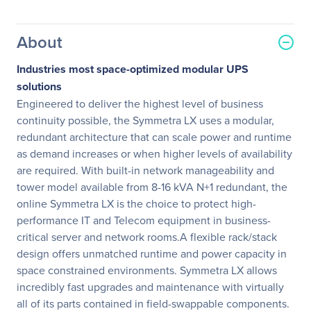
About
Industries most space-optimized modular UPS
solutions
Engineered to deliver the highest level of business
continuity possible, the Symmetra LX uses a modular,
redundant architecture that can scale power and runtime
as demand increases or when higher levels of availability
are required. With built-in network manageability and
tower model available from 8-16 kVA N+1 redundant, the
online Symmetra LX is the choice to protect high-
performance IT and Telecom equipment in business-
critical server and network rooms.A flexible rack/stack
design offers unmatched runtime and power capacity in
space constrained environments. Symmetra LX allows
incredibly fast upgrades and maintenance with virtually
all of its parts contained in field-swappable components.