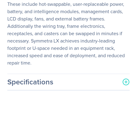
These include hot-swappable, user-replaceable power,
battery, and intelligence modules, management cards,
LCD display, fans, and external battery frames.
Additionally the wiring tray, frame electronics,
receptacles, and casters can be swapped in minutes if
necessary. Symmetra LX achieves industry-leading
footprint or U-space needed in an equipment rack,
increased speed and ease of deployment, and reduced
repair time.
Specifications
General Information
Manufacturer
Schneider Electric SA
Manufacturer Part Number
SYA8K16IXR
Manufacturer Website
http://www.schneider-
Address
electric.com