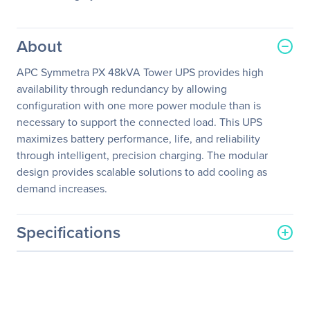
About
APC Symmetra PX 48kVA Tower UPS provides high
availability through redundancy by allowing
configuration with one more power module than is
necessary to support the connected load. This UPS
maximizes battery performance, life, and reliability
through intelligent, precision charging. The modular
design provides scalable solutions to add cooling as
demand increases.
Specifications
General Information
Manufacturer
Schneider Electric SA
Manufacturer Part Number
SY48K48H-PD