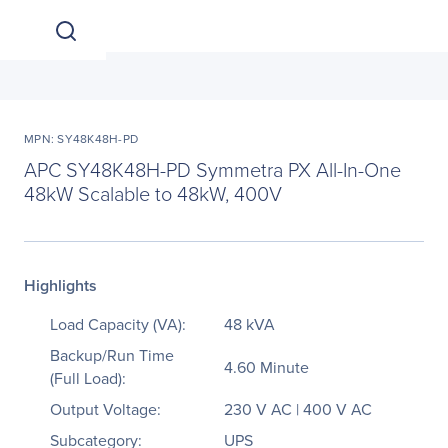
MPN: SY48K48H-PD
APC SY48K48H-PD Symmetra PX All-In-One
48kW Scalable to 48kW, 400V
Highlights
Load Capacity (VA):
48 kVA
Backup/Run Time
4.60 Minute
(Full Load):
Output Voltage:
230 V AC | 400 V AC
Subcategory:
UPS