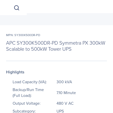
MPN: SY300K500DR-PD
APC SY300K500DR-PD Symmetra PX 300kW
Scalable to 500kW Tower UPS
Highlights
Load Capacity (VA):
300 kVA
Backup/Run Time
7.10 Minute
(Full Load):
Output Voltage:
480 V AC
Subcategory:
UPS