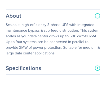
About
Scalable, high-efficiency 3-phase UPS with integrated
maintenance bypass & sub-feed distribution. This system
scales as your data center grows up to 500kW/500kVA.
Up to four systems can be connected in parallel to
provide 2MW of power protection. Suitable for medium &
large data center applications.
Specifications
General Information
Manufacturer
Schneider Electric SA
Manufacturer Part Number
SY300K500DR-PD
Manufacturer Website
http://www.schneider-