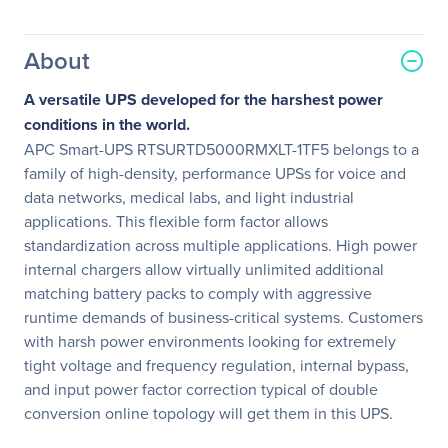
About
A versatile UPS developed for the harshest power
conditions in the world.
APC Smart-UPS RTSURTD5000RMXLT-1TF5 belongs to a
family of high-density, performance UPSs for voice and
data networks, medical labs, and light industrial
applications. This flexible form factor allows
standardization across multiple applications. High power
internal chargers allow virtually unlimited additional
matching battery packs to comply with aggressive
runtime demands of business-critical systems. Customers
with harsh power environments looking for extremely
tight voltage and frequency regulation, internal bypass,
and input power factor correction typical of double
conversion online topology will get them in this UPS.