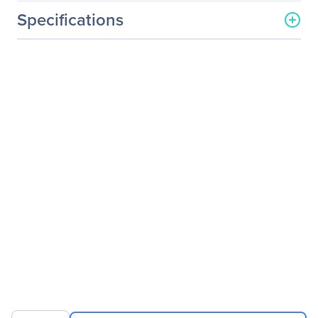
Specifications
General Information
Manufacturer
Schneider Electric SA
Manufacturer Part Number
SURTD5000RMXLT-1TF5
Manufacturer Website
http://www.schneider-
Address
electric.com
Brand Name
APC by Schneider Electric
Product Line
Smart-UPS
Product Series
RT
Product Name
Smart-UPS RT 5kVA Rack-
mountable UPS
Product Type
Double Conversion Online
UPS