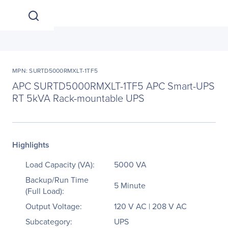
MPN: SURTD5000RMXLT-1TF5
APC SURTD5000RMXLT-1TF5 APC Smart-UPS
RT 5kVA Rack-mountable UPS
Highlights
Load Capacity (VA):
5000 VA
Backup/Run Time
5 Minute
(Full Load):
Output Voltage:
120 V AC | 208 V AC
Subcategory:
UPS