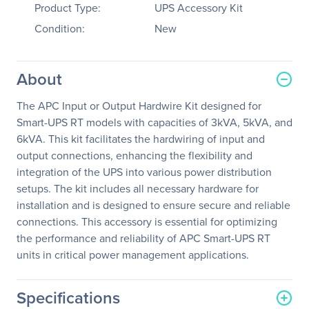
Product Type:
UPS Accessory Kit
Condition:
New
About
The APC Input or Output Hardwire Kit designed for
Smart-UPS RT models with capacities of 3kVA, 5kVA, and
6kVA. This kit facilitates the hardwiring of input and
output connections, enhancing the flexibility and
integration of the UPS into various power distribution
setups. The kit includes all necessary hardware for
installation and is designed to ensure secure and reliable
connections. This accessory is essential for optimizing
the performance and reliability of APC Smart-UPS RT
units in critical power management applications.
Specifications