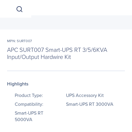
MPN: SURT007
APC SURT007 Smart-UPS RT 3/5/6KVA
Input/Output Hardwire Kit
Highlights
Product Type:
UPS Accessory Kit
Compatibility:
Smart-UPS RT 3000VA
Smart-UPS RT
5000VA