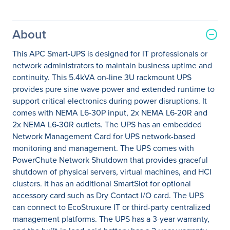
About
This APC Smart-UPS is designed for IT professionals or
network administrators to maintain business uptime and
continuity. This 5.4kVA on-line 3U rackmount UPS
provides pure sine wave power and extended runtime to
support critical electronics during power disruptions. It
comes with NEMA L6-30P input, 2x NEMA L6-20R and
2x NEMA L6-30R outlets. The UPS has an embedded
Network Management Card for UPS network-based
monitoring and management. The UPS comes with
PowerChute Network Shutdown that provides graceful
shutdown of physical servers, virtual machines, and HCI
clusters. It has an additional SmartSlot for optional
accessory card such as Dry Contact I/O card. The UPS
can connect to EcoStruxure IT or third-party centralized
management platforms. The UPS has a 3-year warranty,