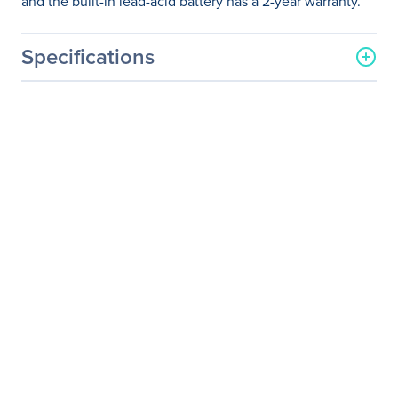
and the built-in lead-acid battery has a 2-year warranty.
Specifications
General Information
Manufacturer
Schneider Electric SA
Manufacturer Part Number
SRT5KRMXLT
Manufacturer Website
http://www.schneider-
Address
electric.com
Brand Name
APC
Product Line
Smart-UPS On-Line
Product Name
Smart-UPS SRT 5000VA
RM 208V
Packaged Quantity
1 Each
Product Type
Double Conversion Online
UPS