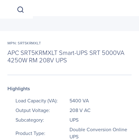
MPN: SRT5KRMXLT
APC SRT5KRMXLT Smart-UPS SRT 5000VA
4250W RM 208V UPS
Highlights
Load Capacity (VA):
5400 VA
Output Voltage:
208 V AC
Subcategory:
UPS
Double Conversion Online
Product Type:
UPS