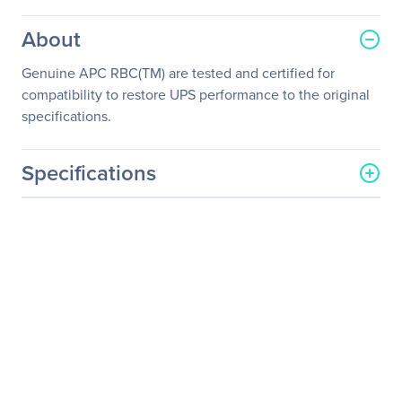
About
Genuine APC RBC(TM) are tested and certified for
compatibility to restore UPS performance to the original
specifications.
Specifications
General Information
Manufacturer
Schneider Electric SA
Manufacturer Part Number
RBC63
Manufacturer Website
http://www.schneider-
Address
electric.com
Brand Name
APC
Product Model
RBC63