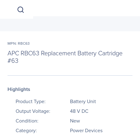
MPN: RBC63
APC RBC63 Replacement Battery Cartridge
#63
Highlights
Product Type:
Battery Unit
Output Voltage:
48 V DC
Condition:
New
Category:
Power Devices