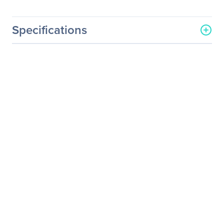
Specifications
General Information
Manufacturer
Schneider Electric SA
Manufacturer Part Number
RBC116
Manufacturer Website
http://www.schneider-
Address
electric.com
Brand Name
APC by Schneider Electric
Product Model
RBC116
Product Name
RBC116 UPS Replacement
Battery Cartridge #116
Product Type
Battery Unit