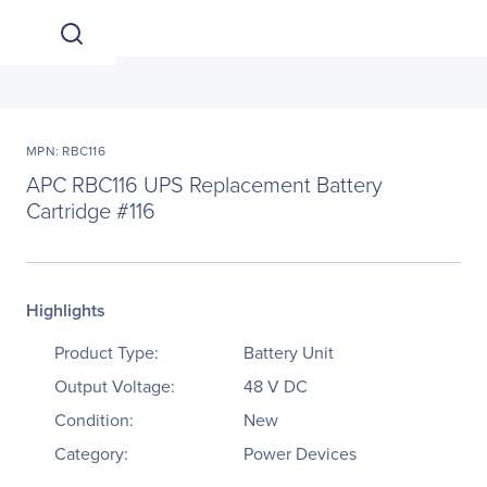
MPN: RBC116
APC RBC116 UPS Replacement Battery
Cartridge #116
Highlights
Product Type:
Battery Unit
Output Voltage:
48 V DC
Condition:
New
Category:
Power Devices