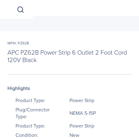
MPN: PZ62B
APC PZ62B Power Strip 6 Outlet 2 Foot Cord
120V Black
Highlights
Product Type:
Power Strip
Plug/Connector
NEMA 5-15P
Type:
Product Type:
Power Strip
Condition:
New