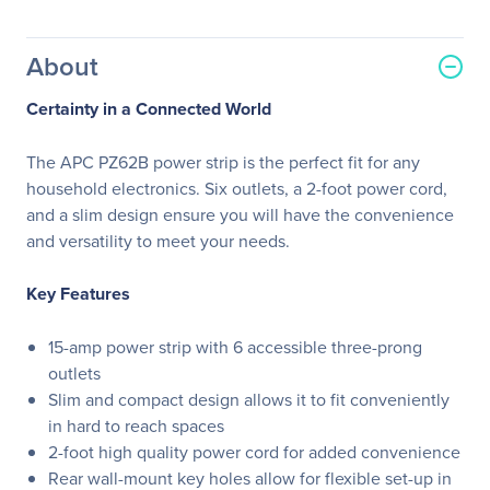
About
Certainty in a Connected World
The APC PZ62B power strip is the perfect fit for any
household electronics. Six outlets, a 2-foot power cord,
and a slim design ensure you will have the convenience
and versatility to meet your needs.
Key Features
15-amp power strip with 6 accessible three-prong
outlets
Slim and compact design allows it to fit conveniently
in hard to reach spaces
2-foot high quality power cord for added convenience
Rear wall-mount key holes allow for flexible set-up in