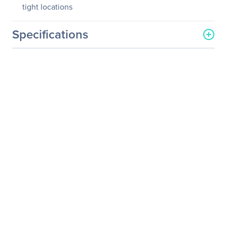
tight locations
Specifications
General Information
Manufacturer
Schneider Electric SA
Manufacturer Part Number
PZ62B
Manufacturer Website
http://www.schneider-
Address
electric.com
Brand Name
APC by Schneider Electric
Product Name
Power Strip 6 Outlet 2
Foot Cord 120V Black
Package Type
Retail
Product Type
Power Strip