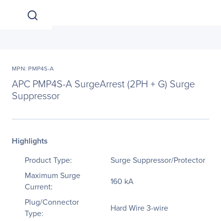
MPN: PMP4S-A
APC PMP4S-A SurgeArrest (2PH + G) Surge
Suppressor
Highlights
Product Type:
Surge Suppressor/Protector
Maximum Surge
160 kA
Current:
Plug/Connector
Hard Wire 3-wire
Type: