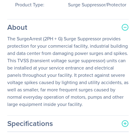
Product Type:
Surge Suppressor/Protector
About
The SurgeArrest (2PH + G) Surge Suppressor provides
protection for your commercial facility, industrial building
and data center from damaging power surges and spikes.
This TVSS (transient voltage surge suppressor) units can
be installed at your service entrance and electrical
panels throughout your facility. It protect against severe
voltage spikes caused by lighting and utility accidents, as
well as smaller, far more frequent surges caused by
normal everyday operation of motors, pumps and other
large equipment inside your facility.
Specifications
General Information