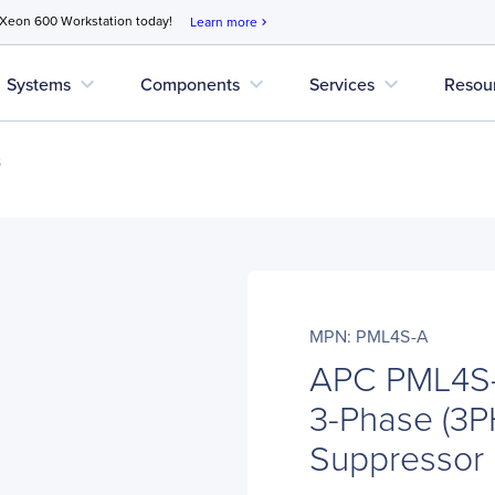
 Xeon 600 Workstation today!
Learn more
chevron_right
expand_more
expand_more
expand_more
Systems
Components
Services
Resou
s
MPN: PML4S-A
APC PML4S-
3-Phase (3P
Suppressor