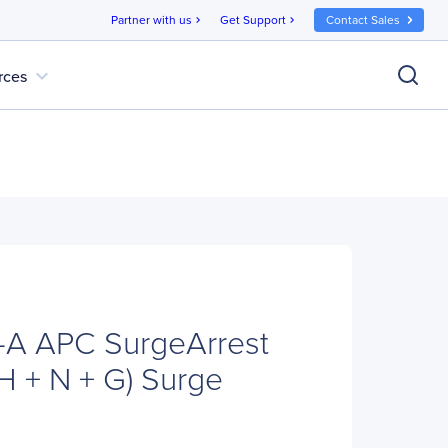
Partner with us
Get Support
Contact Sales
chevron_right
chevron_right
expand_more
rces
A APC SurgeArrest
H + N + G) Surge