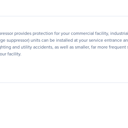
essor provides protection for your commercial facility, industr
e suppressor) units can be installed at your service entrance and 
ghting and utility accidents, as well as smaller, far more freque
r facility.