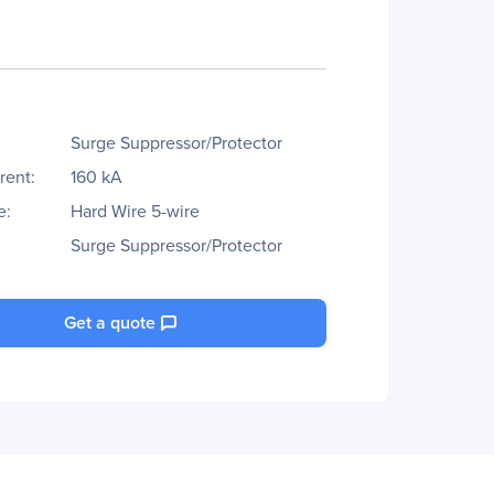
Surge Suppressor/Protector
rent:
160 kA
e:
Hard Wire 5-wire
Surge Suppressor/Protector
Get a quote