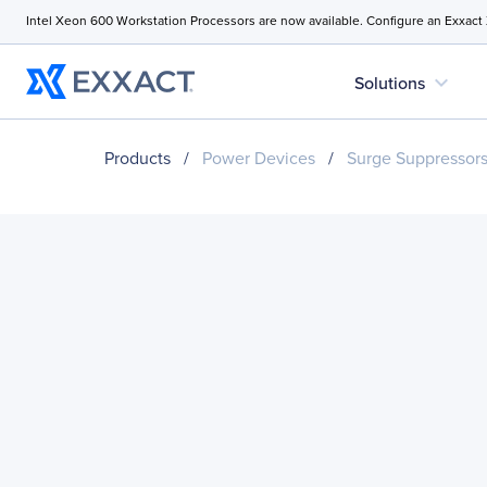
Intel Xeon 600 Workstation Processors are now available. Configure an Exxact
expand_more
Solutions
Products
/
Power Devices
/
Surge Suppressor