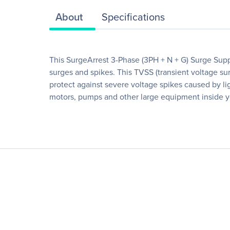
About
Specifications
This SurgeArrest 3-Phase (3PH + N + G) Surge Suppr
surges and spikes. This TVSS (transient voltage surg
protect against severe voltage spikes caused by li
motors, pumps and other large equipment inside you