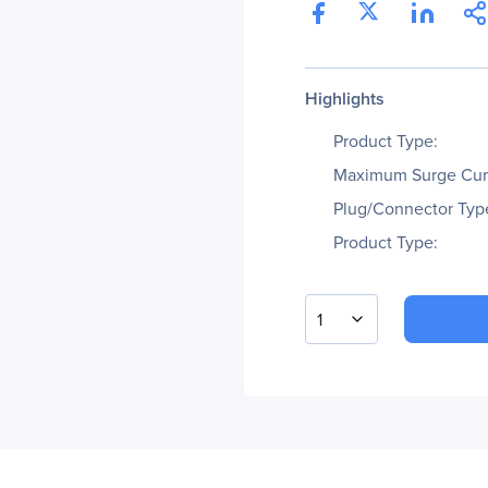
Highlights
Product Type:
Maximum Surge Cur
Plug/Connector Typ
Product Type:
1