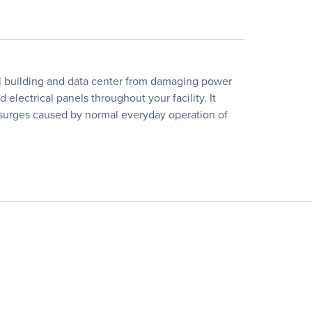
ial building and data center from damaging power
electrical panels throughout your facility. It
nt surges caused by normal everyday operation of