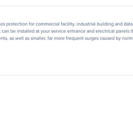
s protection for commercial facility, industrial building and d
can be installed at your service entrance and electrical panels th
dents, as well as smaller, far more frequent surges caused by no