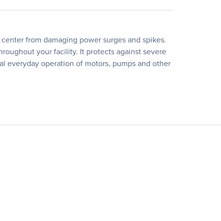
ata center from damaging power surges and spikes.
roughout your facility. It protects against severe
rmal everyday operation of motors, pumps and other