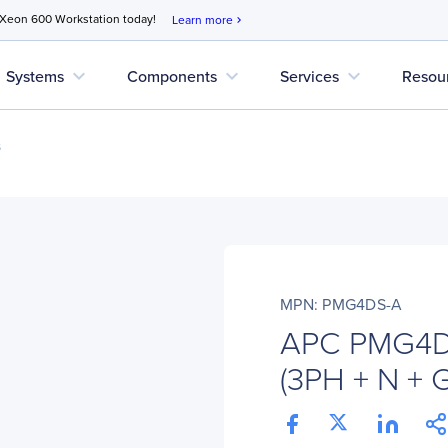
 Xeon 600 Workstation today!
Learn more
chevron_right
expand_more
expand_more
expand_more
Systems
Components
Services
Resou
s
MPN: PMG4DS-A
APC PMG4DS
(3PH + N + 