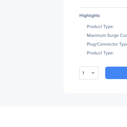
Highlights
Product Type:
Maximum Surge Cur
Plug/Connector Typ
Product Type:
1