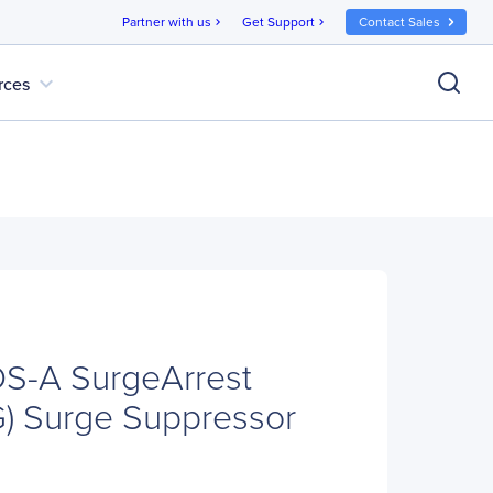
Partner with us
Get Support
Contact Sales
chevron_right
chevron_right
expand_more
rces
-A SurgeArrest
G) Surge Suppressor