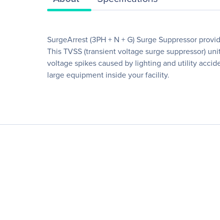
SurgeArrest (3PH + N + G) Surge Suppressor provide
This TVSS (transient voltage surge suppressor) unit 
voltage spikes caused by lighting and utility acci
large equipment inside your facility.