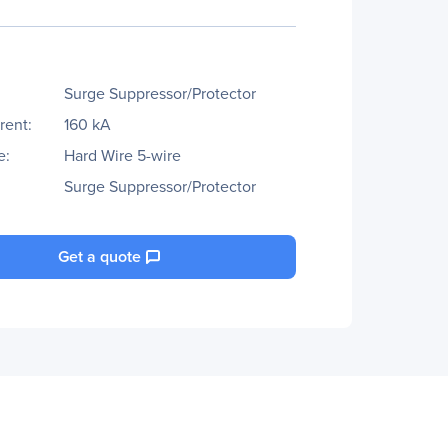
Surge Suppressor/Protector
rent:
160 kA
e:
Hard Wire 5-wire
Surge Suppressor/Protector
Get a quote