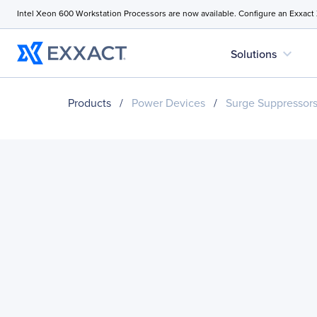
Intel Xeon 600 Workstation Processors are now available. Configure an Exxact
expand_more
Solutions
Products
/
Power Devices
/
Surge Suppressor