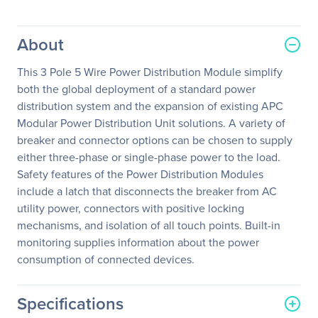
About
This 3 Pole 5 Wire Power Distribution Module simplify
both the global deployment of a standard power
distribution system and the expansion of existing APC
Modular Power Distribution Unit solutions. A variety of
breaker and connector options can be chosen to supply
either three-phase or single-phase power to the load.
Safety features of the Power Distribution Modules
include a latch that disconnects the breaker from AC
utility power, connectors with positive locking
mechanisms, and isolation of all touch points. Built-in
monitoring supplies information about the power
consumption of connected devices.
Specifications