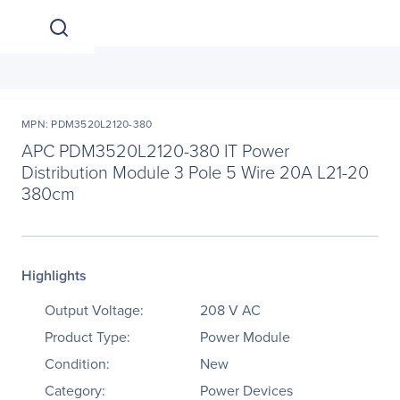
MPN: PDM3520L2120-380
APC PDM3520L2120-380 IT Power
Distribution Module 3 Pole 5 Wire 20A L21-20
380cm
Highlights
Output Voltage:
208 V AC
Product Type:
Power Module
Condition:
New
Category:
Power Devices