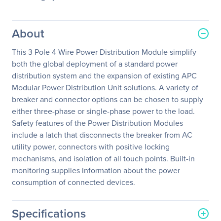
About
This 3 Pole 4 Wire Power Distribution Module simplify
both the global deployment of a standard power
distribution system and the expansion of existing APC
Modular Power Distribution Unit solutions. A variety of
breaker and connector options can be chosen to supply
either three-phase or single-phase power to the load.
Safety features of the Power Distribution Modules
include a latch that disconnects the breaker from AC
utility power, connectors with positive locking
mechanisms, and isolation of all touch points. Built-in
monitoring supplies information about the power
consumption of connected devices.
Specifications