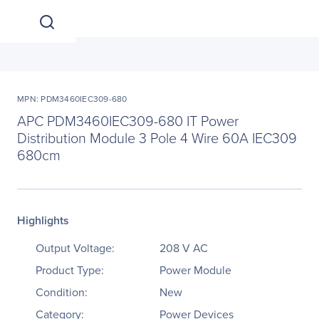
MPN: PDM3460IEC309-680
APC PDM3460IEC309-680 IT Power
Distribution Module 3 Pole 4 Wire 60A IEC309
680cm
Highlights
Output Voltage:
208 V AC
Product Type:
Power Module
Condition:
New
Category:
Power Devices