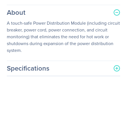
About
A touch-safe Power Distribution Module (including circuit
breaker, power cord, power connection, and circuit
monitoring) that eliminates the need for hot work or
shutdowns during expansion of the power distribution
system.
Specifications
General Information
Manufacturer
Schneider Electric SA
Manufacturer Part Number
PDM3460IEC309-1680
Manufacturer Website
http://www.schneider-
Address
electric.com
Brand Name
APC by Schneider Electric