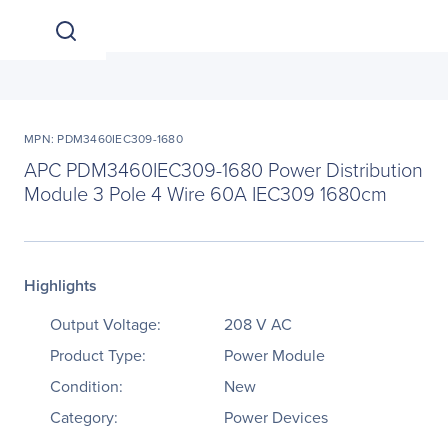
MPN: PDM3460IEC309-1680
APC PDM3460IEC309-1680 Power Distribution
Module 3 Pole 4 Wire 60A IEC309 1680cm
Highlights
Output Voltage:
208 V AC
Product Type:
Power Module
Condition:
New
Category:
Power Devices