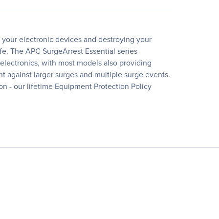
g your electronic devices and destroying your
fe. The APC SurgeArrest Essential series
electronics, with most models also providing
ent against larger surges and multiple surge events.
ion - our lifetime Equipment Protection Policy