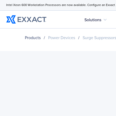
Intel Xeon 600 Workstation Processors are now available. Configure an Exxact
expand_more
Solutions
Products
/
Power Devices
/
Surge Suppressor