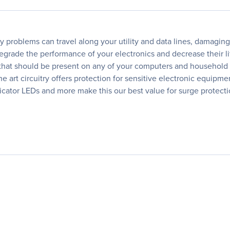
ty problems can travel along your utility and data lines, damagin
egrade the performance of your electronics and decrease their li
that should be present on any of your computers and household 
the art circuitry offers protection for sensitive electronic equipm
indicator LEDs and more make this our best value for surge protect