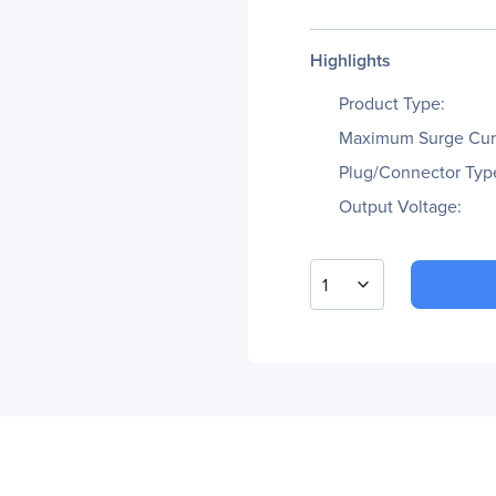
Highlights
Product Type:
Maximum Surge Cur
Plug/Connector Typ
Output Voltage:
1