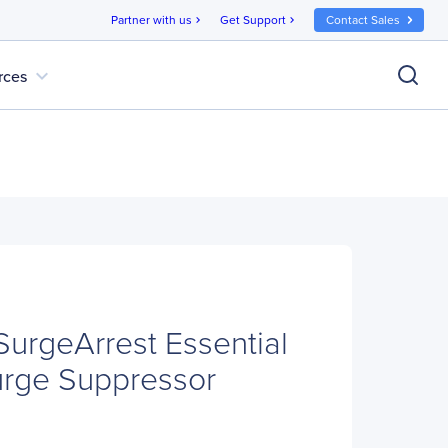
Partner with us
Get Support
Contact Sales
chevron_right
chevron_right
expand_more
rces
rgeArrest Essential
urge Suppressor