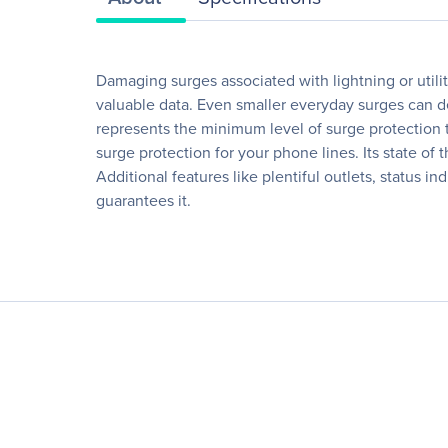
Damaging surges associated with lightning or utili
valuable data. Even smaller everyday surges can d
represents the minimum level of surge protection 
surge protection for your phone lines. Its state of 
Additional features like plentiful outlets, status 
guarantees it.