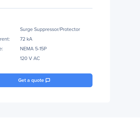
Surge Suppressor/Protector
rent:
72 kA
e:
NEMA 5-15P
120 V AC
Get a quote