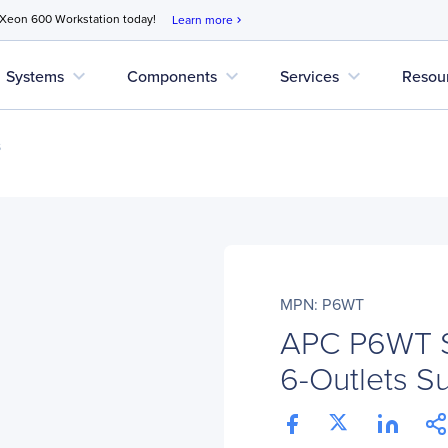
 Xeon 600 Workstation today!
Learn more
chevron_right
expand_more
expand_more
expand_more
Systems
Components
Services
Resou
s
MPN: P6WT
APC P6WT Su
6-Outlets S