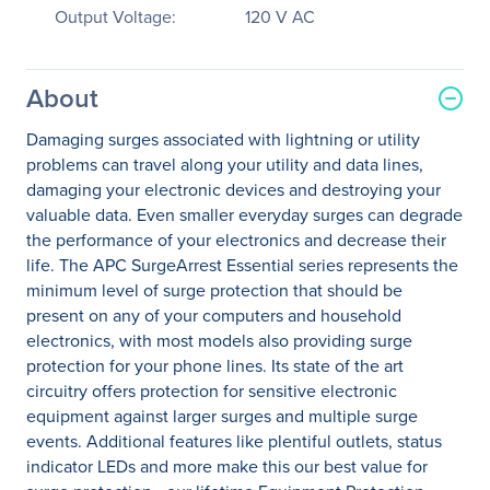
Output Voltage:
120 V AC
About
Damaging surges associated with lightning or utility
problems can travel along your utility and data lines,
damaging your electronic devices and destroying your
valuable data. Even smaller everyday surges can degrade
the performance of your electronics and decrease their
life. The APC SurgeArrest Essential series represents the
minimum level of surge protection that should be
present on any of your computers and household
electronics, with most models also providing surge
protection for your phone lines. Its state of the art
circuitry offers protection for sensitive electronic
equipment against larger surges and multiple surge
events. Additional features like plentiful outlets, status
indicator LEDs and more make this our best value for