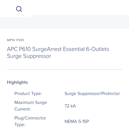
MPN: P610
APC P610 SurgeArrest Essential 6-Outlets
Surge Suppressor
Highlights
Product Type:
Surge Suppressor/Protector
Maximum Surge
72 kA
Current:
Plug/Connector
NEMA 5-15P
Type: