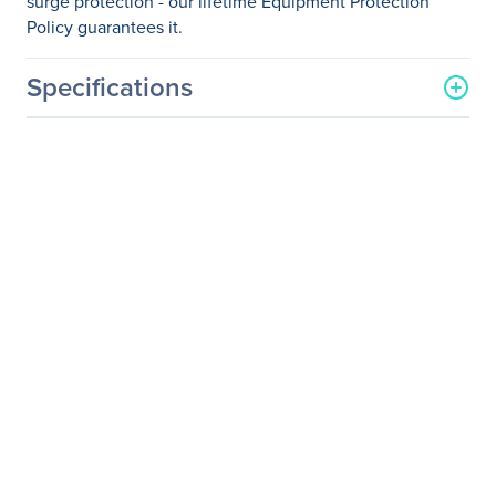
surge protection - our lifetime Equipment Protection
Policy guarantees it.
Specifications
General Information
Manufacturer
Schneider Electric SA
Manufacturer Part Number
P610
Manufacturer Website
http://www.schneider-
Address
electric.com
Brand Name
APC by Schneider Electric
Product Line
SurgeArrest
Product Model
P610
Product Name
SurgeArrest Essential P610
6-Outlets Surge
Suppressor