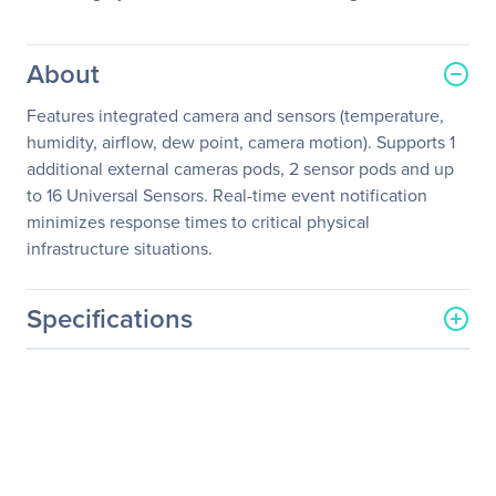
About
Features integrated camera and sensors (temperature,
humidity, airflow, dew point, camera motion). Supports 1
additional external cameras pods, 2 sensor pods and up
to 16 Universal Sensors. Real-time event notification
minimizes response times to critical physical
infrastructure situations.
Specifications
General Information
Manufacturer
Schneider Electric SA
Manufacturer Part Number
NBWL0455
Manufacturer Website
http://www.schneider-