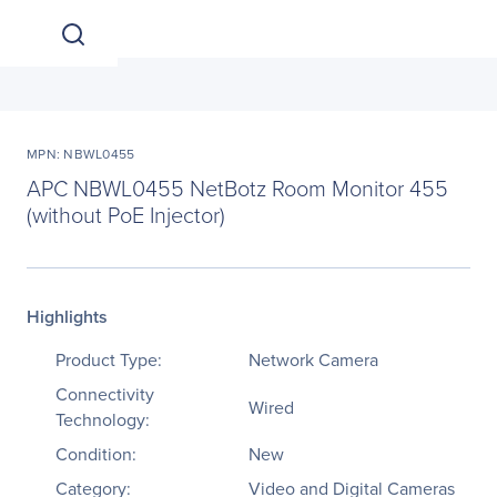
MPN: NBWL0455
APC NBWL0455 NetBotz Room Monitor 455
(without PoE Injector)
Highlights
Product Type:
Network Camera
Connectivity
Wired
Technology:
Condition:
New
Category:
Video and Digital Cameras