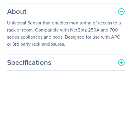
About
Universal Sensor that enables monitoring of access to a
rack or room. Compatible with NetBotz 250A and 700
series appliances and pods. Designed for use with APC
or 3rd party rack enclosures.
Specifications
General Information
Manufacturer
Schneider Electric SA
Manufacturer Part Number
NBES0302
Manufacturer Website
http://www.schneider-
Address
electric.com
Brand Name
APC
Product Name
Door Switch Sensor for