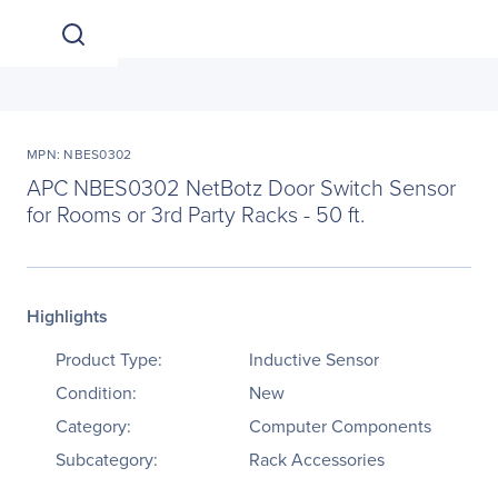
MPN: NBES0302
APC NBES0302 NetBotz Door Switch Sensor
for Rooms or 3rd Party Racks - 50 ft.
Highlights
Product Type:
Inductive Sensor
Condition:
New
Category:
Computer Components
Subcategory:
Rack Accessories