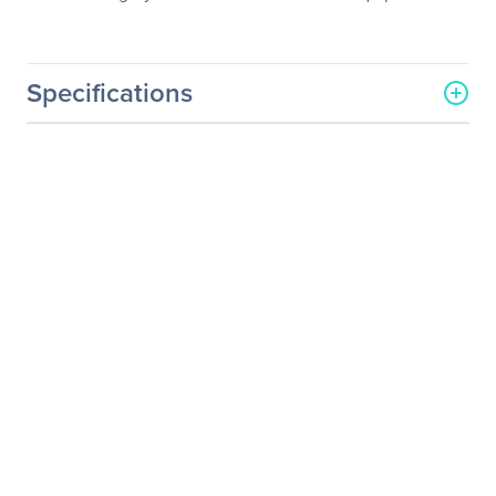
Specifications
General Information
Manufacturer
Schneider Electric SA
Manufacturer Part Number
G35TSBP20K30F
Manufacturer Website
http://www.schneider-
Address
electric.com
Brand Name
APC by Schneider Electric
Product Name
Maintenance Bypass
Cabinet
Product Type
Bypass Panel
Power Description