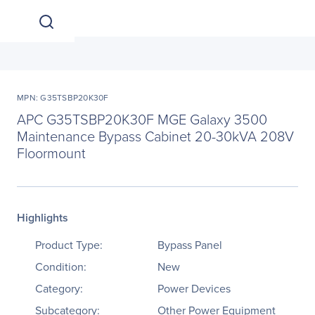
MPN: G35TSBP20K30F
APC G35TSBP20K30F MGE Galaxy 3500
Maintenance Bypass Cabinet 20-30kVA 208V
Floormount
Highlights
Product Type:
Bypass Panel
Condition:
New
Category:
Power Devices
Subcategory:
Other Power Equipment