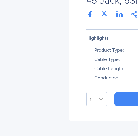
Highlights
Product Type:
Cable Type:
Cable Length:
Conductor:
1