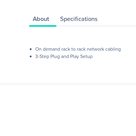
About
Specifications
On demand rack to rack network cabling
3-Step Plug and Play Setup