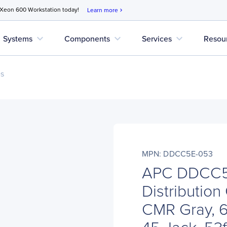
 Xeon 600 Workstation today!
Learn more
chevron_right
expand_more
expand_more
expand_more
Systems
Components
Services
Resou
es
MPN: DDCC5E-053
APC DDCC5
Distributio
CMR Gray, 6
45 Jack, 53f