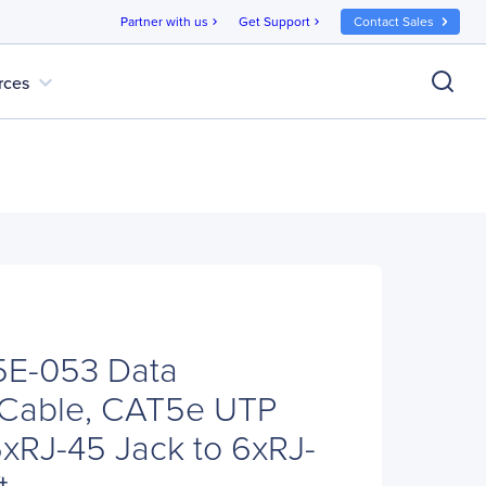
Partner with us
Get Support
Contact Sales
chevron_right
chevron_right
expand_more
rces
E-053 Data
n Cable, CAT5e UTP
xRJ-45 Jack to 6xRJ-
t