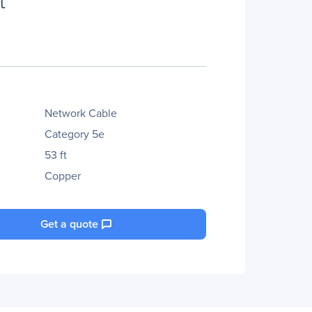
Network Cable
Category 5e
53 ft
Copper
Get a quote