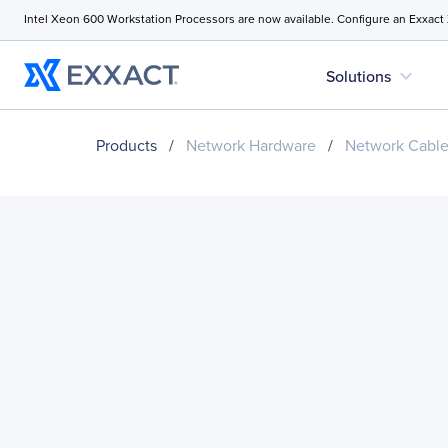
Intel Xeon 600 Workstation Processors are now available. Configure an Exxact
expand_more
Solutions
Products
/
Network Hardware
/
Network Cabl