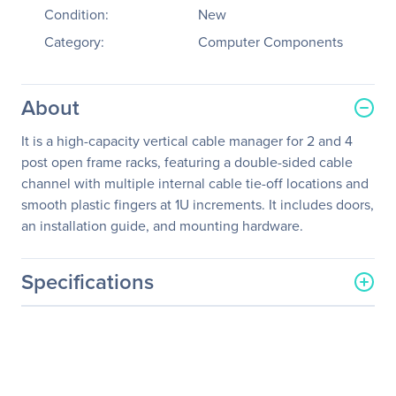
Condition:
New
Category:
Computer Components
About
It is a high-capacity vertical cable manager for 2 and 4
post open frame racks, featuring a double-sided cable
channel with multiple internal cable tie-off locations and
smooth plastic fingers at 1U increments. It includes doors,
an installation guide, and mounting hardware.
Specifications
General Information
Manufacturer
Schneider Electric SA
Manufacturer Part Number
AR8625