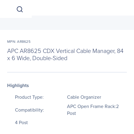
MPN: AR8625
APC AR8625 CDX Vertical Cable Manager, 84
x 6 Wide, Double-Sided
Highlights
Product Type:
Cable Organizer
APC Open Frame Rack:2
Compatibility:
Post
4 Post