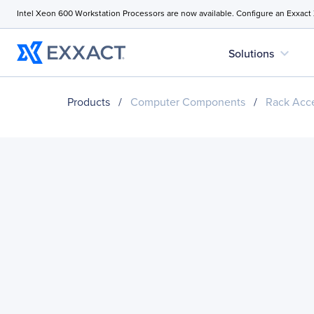
Intel Xeon 600 Workstation Processors are now available. Configure an Exxact
expand_more
Solutions
Products
/
Computer Components
/
Rack Acce