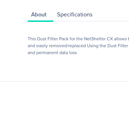
About
Specifications
This Dust Filter Pack for the NetShelter CX allows 
and easily removed/replaced Using the Dust Filter 
and permanent data loss