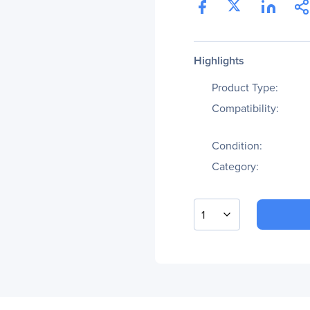
Highlights
Product Type:
Compatibility:
Condition:
Category:
1