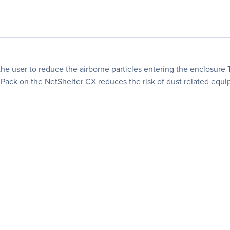
the user to reduce the airborne particles entering the enclosure Th
Pack on the NetShelter CX reduces the risk of dust related equip