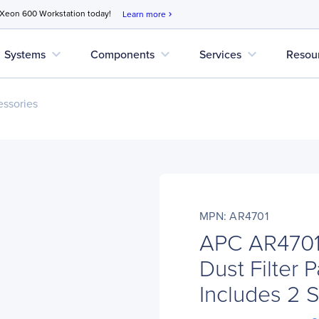
 Xeon 600 Workstation today!
Learn more
chevron_right
expand_more
expand_more
expand_more
Systems
Components
Services
Resou
ssories
MPN: AR4701
APC AR4701 
Dust Filter 
Includes 2 S