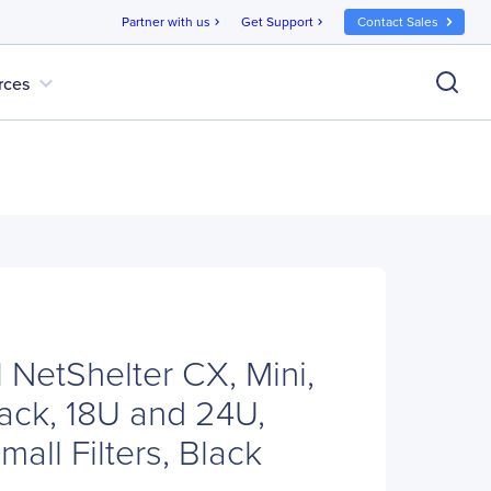
Partner with us
Get Support
Contact Sales
chevron_right
chevron_right
expand_more
rces
NetShelter CX, Mini,
Pack, 18U and 24U,
mall Filters, Black