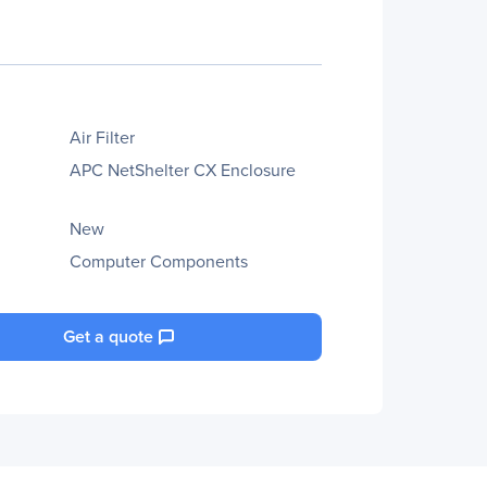
Air Filter
APC NetShelter CX Enclosure
New
Computer Components
Get a quote