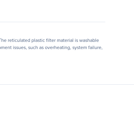
e reticulated plastic filter material is washable
ment issues, such as overheating, system failure,