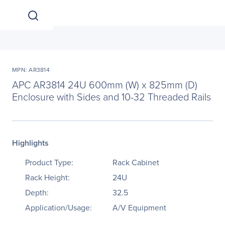
MPN: AR3814
APC AR3814 24U 600mm (W) x 825mm (D)
Enclosure with Sides and 10-32 Threaded Rails
Highlights
Product Type:
Rack Cabinet
Rack Height:
24U
Depth:
32.5
Application/Usage:
A/V Equipment