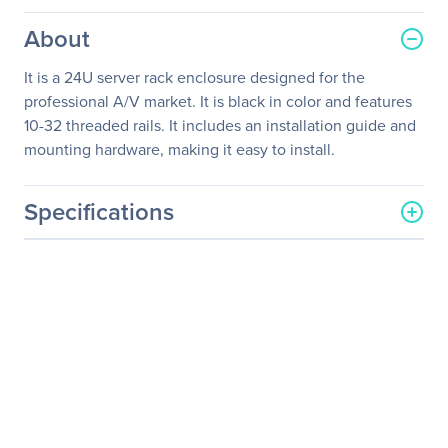
About
It is a 24U server rack enclosure designed for the
professional A/V market. It is black in color and features
10-32 threaded rails. It includes an installation guide and
mounting hardware, making it easy to install.
Specifications
General Information
Manufacturer
Schneider Electric SA
Manufacturer Part Number
AR3814
Manufacturer Website
http://www.schneider-
Address
electric.com
Brand Name
APC
Product Line
NetShelter AV