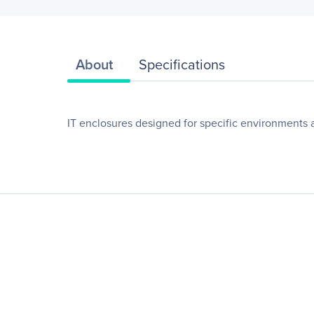
About
Specifications
IT enclosures designed for specific environments 