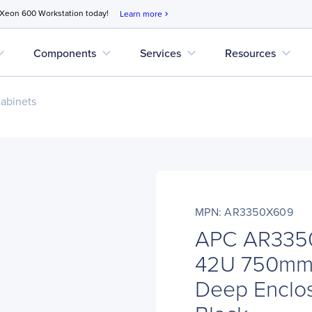
 Xeon 600 Workstation today!
Learn more
chevron_right
d_more
expand_more
expand_more
expand_more
Components
Services
Resources
abinets
MPN: AR3350X609
APC AR3350
42U 750mm
Deep Enclos