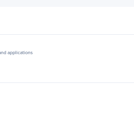
and applications