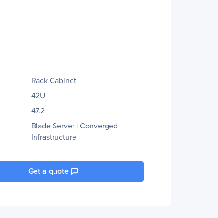
Rack Cabinet
42U
47.2
Blade Server | Converged
Infrastructure
Get a quote