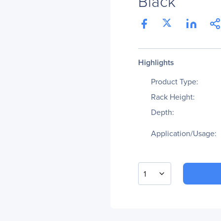
Black
Highlights
Product Type:
Rack Height:
Depth:
Application/Usage:
1