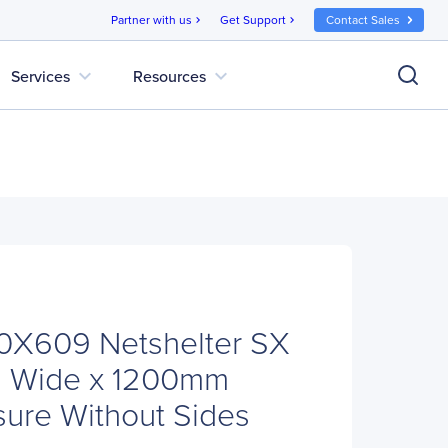
Partner with us
Get Support
Contact Sales
chevron_right
chevron_right
expand_more
expand_more
Services
Resources
X609 Netshelter SX
 Wide x 1200mm
ure Without Sides