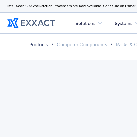
Intel Xeon 600 Workstation Processors are now available. Configure an Exxact
expand_more
expan
Solutions
Systems
Products
/
Computer Components
/
Racks & C