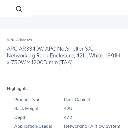
MPN: AR3340W
APC AR3340W APC NetShelter SX,
Networking Rack Enclosure, 42U, White, 1991H
x 750W x 1200D mm [TAA]
Highlights
Product Type:
Rack Cabinet
Rack Height:
42U
Depth:
47.2
Application/Usage:
Networking | Airflow System