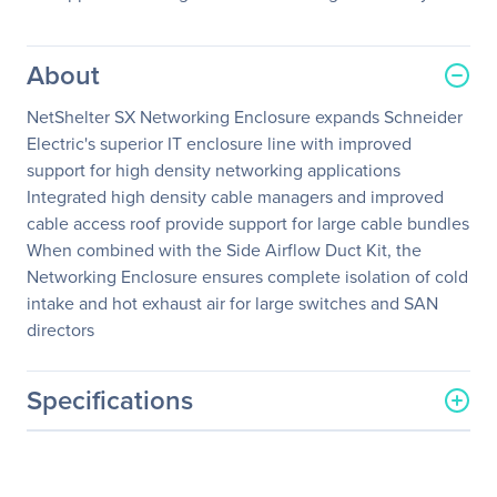
About
NetShelter SX Networking Enclosure expands Schneider
Electric's superior IT enclosure line with improved
support for high density networking applications
Integrated high density cable managers and improved
cable access roof provide support for large cable bundles
When combined with the Side Airflow Duct Kit, the
Networking Enclosure ensures complete isolation of cold
intake and hot exhaust air for large switches and SAN
directors
Specifications
General Information
Manufacturer
Schneider Electric SA