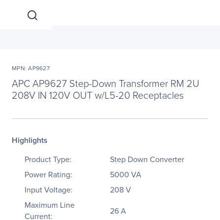
MPN: AP9627
APC AP9627 Step-Down Transformer RM 2U
208V IN 120V OUT w/L5-20 Receptacles
Highlights
Product Type:
Step Down Converter
Power Rating:
5000 VA
Input Voltage:
208 V
Maximum Line
26 A
Current: