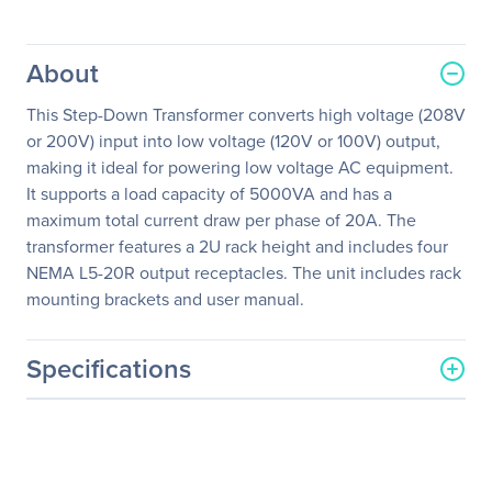
About
This Step-Down Transformer converts high voltage (208V
or 200V) input into low voltage (120V or 100V) output,
making it ideal for powering low voltage AC equipment.
It supports a load capacity of 5000VA and has a
maximum total current draw per phase of 20A. The
transformer features a 2U rack height and includes four
NEMA L5-20R output receptacles. The unit includes rack
mounting brackets and user manual.
Specifications
General Information
Manufacturer
Schneider Electric SA
Manufacturer Part Number
AP9627