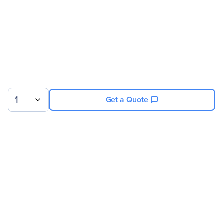
Software Name
Data Center Operation: IT
Optimize
License Information
License Type
License
License Quantity
500 Rack
1
Get a Quote
Miscellaneous
Country Of Origin
United States
Sign up for our newsletter.
© 2026 Exxact Corporation
|
Privacy
|
Consent Preferences
|
Cookies