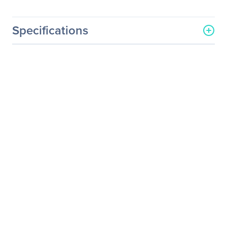
Specifications
General Information
Manufacturer
Schneider Electric SA
Manufacturer Part Number
AP9160500
Manufacturer Website
http://www.schneider-
Address
electric.com
Brand Name
APC by Schneider Electric
Product Name
Data Center Operation: IT
Optimize
Product Type
Software Licensing
Product Information