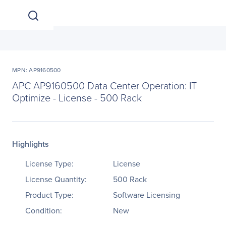
MPN: AP9160500
APC AP9160500 Data Center Operation: IT
Optimize - License - 500 Rack
Highlights
License Type:
License
License Quantity:
500 Rack
Product Type:
Software Licensing
Condition:
New