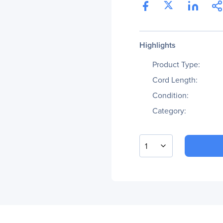
Highlights
Product Type:
Cord Length:
Condition:
Category:
1