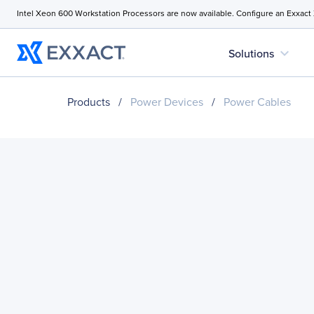
Intel Xeon 600 Workstation Processors are now available. Configure an Exxact
expand_more
Solutions
Products
/
Power Devices
/
Power Cables