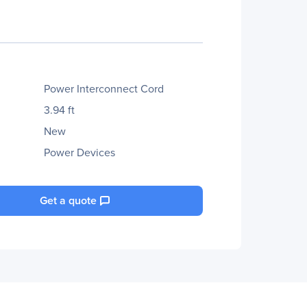
Power Interconnect Cord
3.94 ft
New
Power Devices
Get a quote