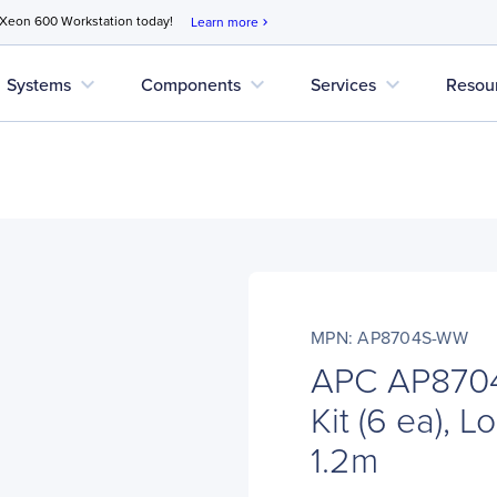
 Xeon 600 Workstation today!
Learn more
chevron_right
expand_more
expand_more
expand_more
Systems
Components
Services
Resou
MPN: AP8704S-WW
APC AP870
Kit (6 ea), L
1.2m