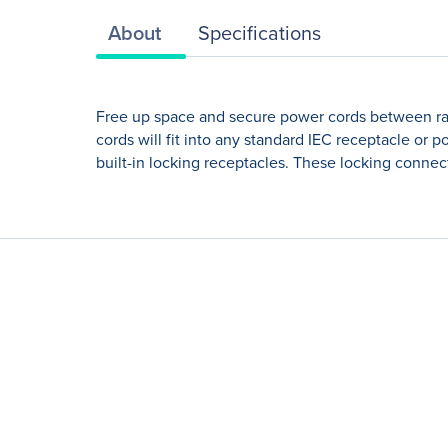
About
Specifications
Free up space and secure power cords between rac
cords will fit into any standard IEC receptacle o
built-in locking receptacles. These locking connec