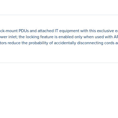
k-mount PDUs and attached IT equipment with this exclusive ea
r power inlet; the locking feature is enabled only when used wit
tors reduce the probability of accidentally disconnecting cords 