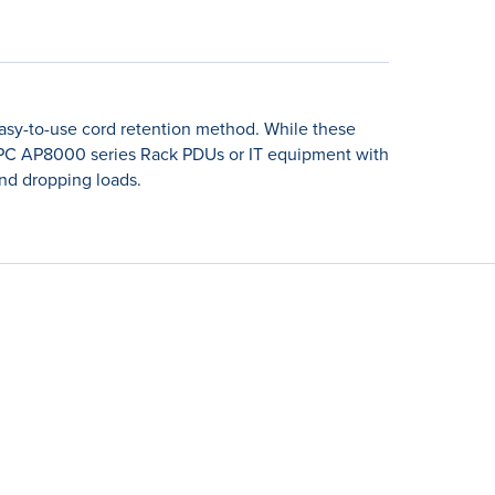
sy-to-use cord retention method. While these
h APC AP8000 series Rack PDUs or IT equipment with
and dropping loads.