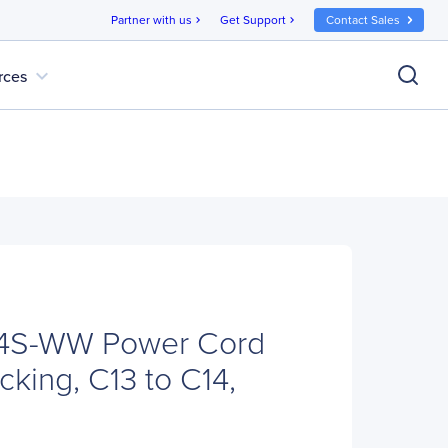
Partner with us
Get Support
Contact Sales
chevron_right
chevron_right
expand_more
rces
4S-WW Power Cord
ocking, C13 to C14,