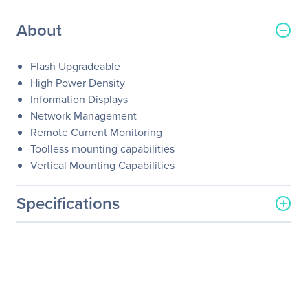
About
Flash Upgradeable
High Power Density
Information Displays
Network Management
Remote Current Monitoring
Toolless mounting capabilities
Vertical Mounting Capabilities
Specifications
General Information
Manufacturer
Schneider Electric SA
Manufacturer Part Number
AP7855A
Manufacturer Website
http://www.schneider-