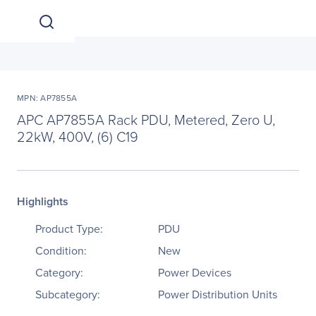
MPN: AP7855A
APC AP7855A Rack PDU, Metered, Zero U,
22kW, 400V, (6) C19
Highlights
Product Type:
PDU
Condition:
New
Category:
Power Devices
Subcategory:
Power Distribution Units