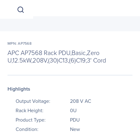
MPN: AP7568
APC AP7568 Rack PDU,Basic,Zero
U,12.5kW,208V,(30)C13,(6)C19;3' Cord
Highlights
Output Voltage:
208 V AC
Rack Height:
0U
Product Type:
PDU
Condition:
New