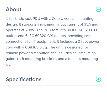
About
It is a basic rack PDU with a Zero U vertical mounting
design. It supports a maximum input current of 35A and
operates at 208V. The PDU features 30 IEC 60320 C13
outlets and 6 IEC 60320 C19 outlets, providing ample
connections for IT equipment. It includes a 3-foot power
cord with a CS8365 plug. The unit is designed for
reliable power distribution and includes an installation
guide, rack mounting brackets, and a toolless mounting
kit.
Specifications
General Information
Manufacturer
Schneider Electric SA
Manufacturer Part Number
AP7568