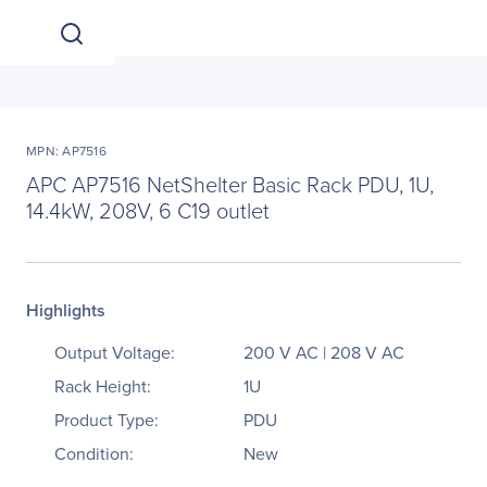
MPN: AP7516
APC AP7516 NetShelter Basic Rack PDU, 1U,
14.4kW, 208V, 6 C19 outlet
Highlights
Output Voltage:
200 V AC | 208 V AC
Rack Height:
1U
Product Type:
PDU
Condition:
New