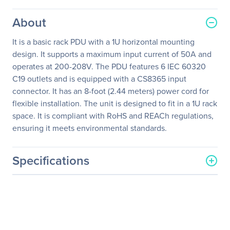
About
It is a basic rack PDU with a 1U horizontal mounting
design. It supports a maximum input current of 50A and
operates at 200-208V. The PDU features 6 IEC 60320
C19 outlets and is equipped with a CS8365 input
connector. It has an 8-foot (2.44 meters) power cord for
flexible installation. The unit is designed to fit in a 1U rack
space. It is compliant with RoHS and REACh regulations,
ensuring it meets environmental standards.
Specifications
General Information
Manufacturer
Schneider Electric SA
Manufacturer Part Number
AP7516