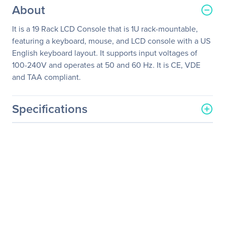
About
It is a 19 Rack LCD Console that is 1U rack-mountable,
featuring a keyboard, mouse, and LCD console with a US
English keyboard layout. It supports input voltages of
100-240V and operates at 50 and 60 Hz. It is CE, VDE
and TAA compliant.
Specifications
General Information
Manufacturer
Schneider Electric SA
Manufacturer Part Number
AP5719
Manufacturer Website
http://www.schneider-
Address
electric.com
Brand Name
APC
Product Model
AP5719