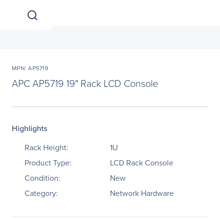
MPN: AP5719
APC AP5719 19" Rack LCD Console
Highlights
Rack Height:
1U
Product Type:
LCD Rack Console
Condition:
New
Category:
Network Hardware