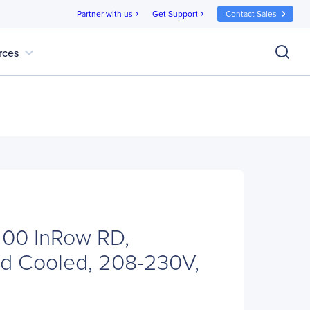
Partner with us
Get Support
Contact Sales
chevron_right
chevron_right
expand_more
rces
00 InRow RD,
d Cooled, 208-230V,