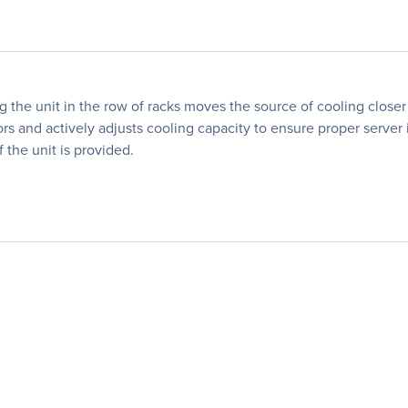
he unit in the row of racks moves the source of cooling closer t
ors and actively adjusts cooling capacity to ensure proper serve
f the unit is provided.