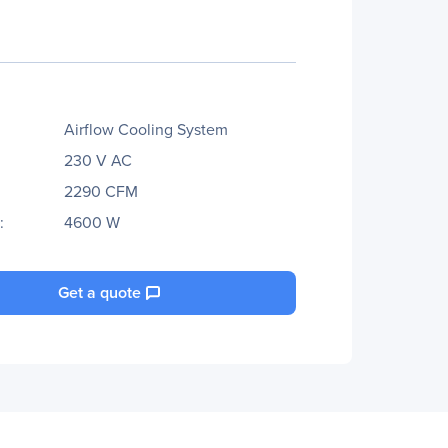
Airflow Cooling System
230 V AC
2290 CFM
:
4600 W
Get a quote