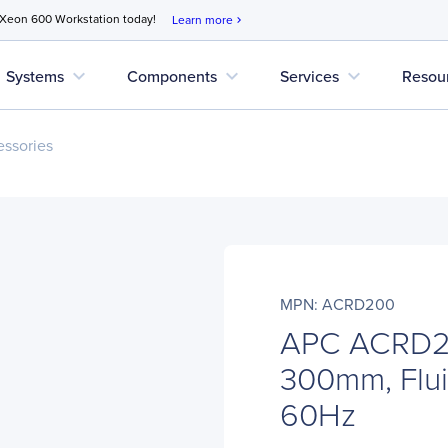
 Xeon 600 Workstation today!
Learn more
chevron_right
expand_more
expand_more
expand_more
Systems
Components
Services
Resou
ssories
MPN: ACRD200
APC ACRD2
300mm, Flui
60Hz