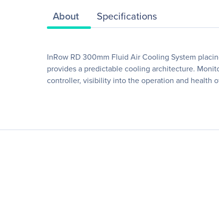
About
Specifications
InRow RD 300mm Fluid Air Cooling System placing t
provides a predictable cooling architecture. Monit
controller, visibility into the operation and health o