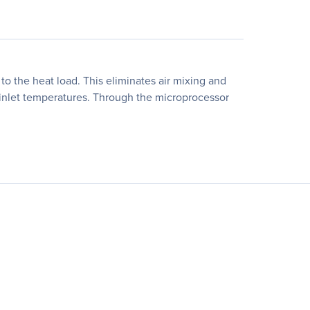
o the heat load. This eliminates air mixing and
r inlet temperatures. Through the microprocessor