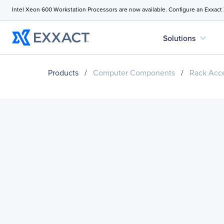
Intel Xeon 600 Workstation Processors are now available. Configure an Exxact
expand_more
Solutions
Products
/
Computer Components
/
Rack Acce