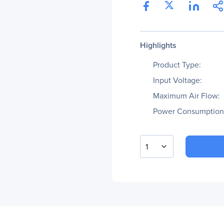
Highlights
Product Type:
Input Voltage:
Maximum Air Flow:
Power Consumption
1