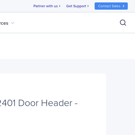
Partner with us
Get Support
Contact Sales
chevron_right
chevron_right
expand_more
rces
01 Door Header -