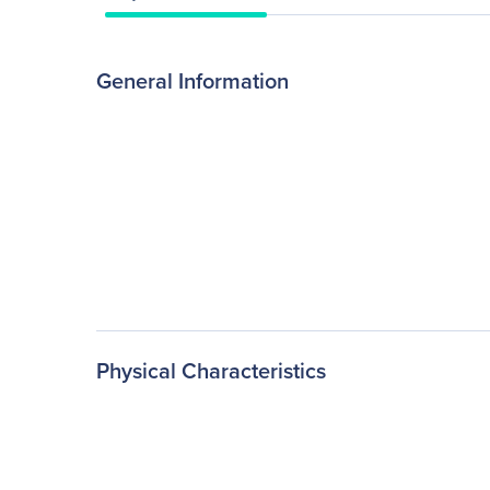
General Information
Physical Characteristics