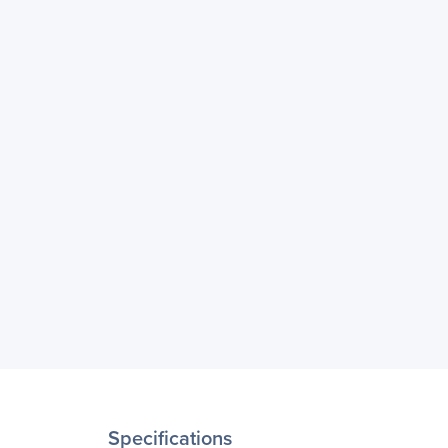
Specifications