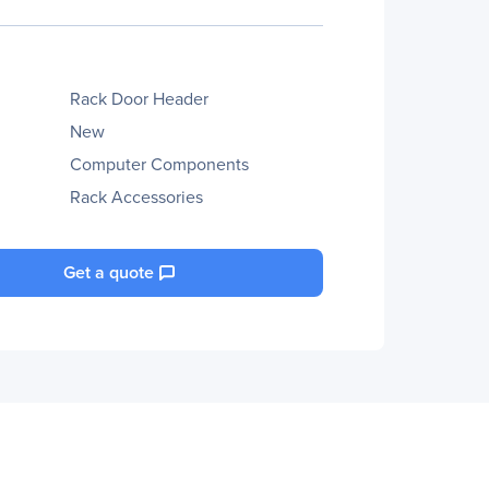
Rack Door Header
New
Computer Components
Rack Accessories
Get a quote