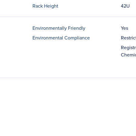
Rack Height
42U
Environmentally Friendly
Yes
Environmental Compliance
Restri
Registr
Chemic