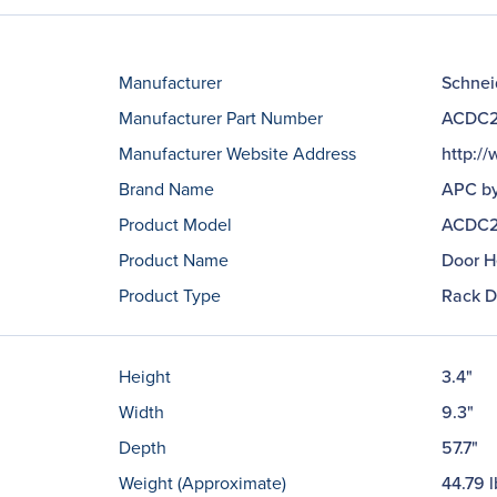
Manufacturer
Schneid
Manufacturer Part Number
ACDC2
Manufacturer Website Address
http:/
Brand Name
APC by
Product Model
ACDC2
Product Name
Door H
Product Type
Rack D
Height
3.4"
Width
9.3"
Depth
57.7"
Weight (Approximate)
44.79 l