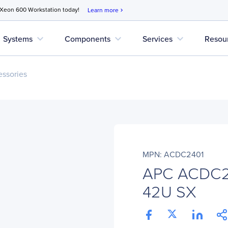
 Xeon 600 Workstation today!
Learn more
chevron_right
expand_more
expand_more
expand_more
Systems
Components
Services
Resou
ssories
MPN: ACDC2401
APC ACDC24
42U SX