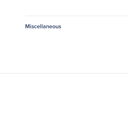
Miscellaneous