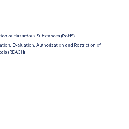
ction of Hazardous Substances (RoHS)
ation, Evaluation, Authorization and Restriction of
als (REACH)