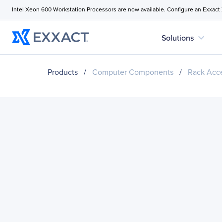
Intel Xeon 600 Workstation Processors are now available. Configure an Exxact
expand_more
Solutions
Products
/
Computer Components
/
Rack Acce