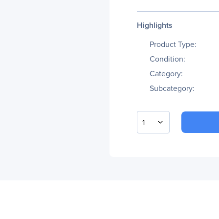
Highlights
Product Type:
Condition:
Category:
Subcategory:
1