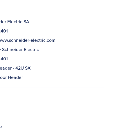
er Electric SA
401
/www.schneider-electric.com
 Schneider Electric
401
eader - 42U SX
oor Header
b