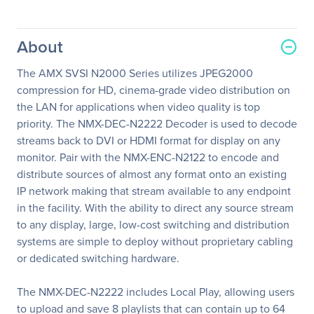
About
The AMX SVSI N2000 Series utilizes JPEG2000
compression for HD, cinema-grade video distribution on
the LAN for applications when video quality is top
priority. The NMX-DEC-N2222 Decoder is used to decode
streams back to DVI or HDMI format for display on any
monitor. Pair with the NMX-ENC-N2122 to encode and
distribute sources of almost any format onto an existing
IP network making that stream available to any endpoint
in the facility. With the ability to direct any source stream
to any display, large, low-cost switching and distribution
systems are simple to deploy without proprietary cabling
or dedicated switching hardware.
The NMX-DEC-N2222 includes Local Play, allowing users
to upload and save 8 playlists that can contain up to 64