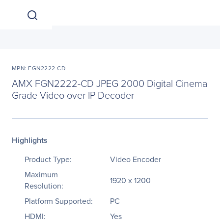
MPN: FGN2222-CD
AMX FGN2222-CD JPEG 2000 Digital Cinema
Grade Video over IP Decoder
Highlights
Product Type:
Video Encoder
Maximum
1920 x 1200
Resolution:
Platform Supported:
PC
HDMI:
Yes