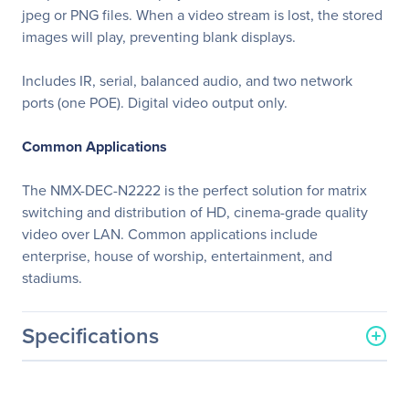
jpeg or PNG files. When a video stream is lost, the stored
images will play, preventing blank displays.
Includes IR, serial, balanced audio, and two network
ports (one POE). Digital video output only.
Common Applications
The NMX-DEC-N2222 is the perfect solution for matrix
switching and distribution of HD, cinema-grade quality
video over LAN. Common applications include
enterprise, house of worship, entertainment, and
stadiums.
Specifications
General Information
Manufacturer
Harman International